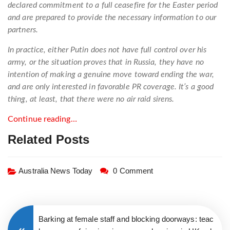
declared commitment to a full ceasefire for the Easter period
and are prepared to provide the necessary information to our
partners.
In practice, either Putin does not have full control over his
army, or the situation proves that in Russia, they have no
intention of making a genuine move toward ending the war,
and are only interested in favorable PR coverage. It’s a good
thing, at least, that there were no air raid sirens.
Continue reading…
Related Posts
Australia News Today
0 Comment
Barking at female staff and blocking doorways: teac