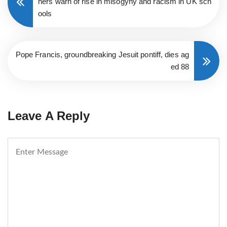
hers warn of rise in misogyny and racism in UK sch
ools
Pope Francis, groundbreaking Jesuit pontiff, dies ag
ed 88
Leave A Reply