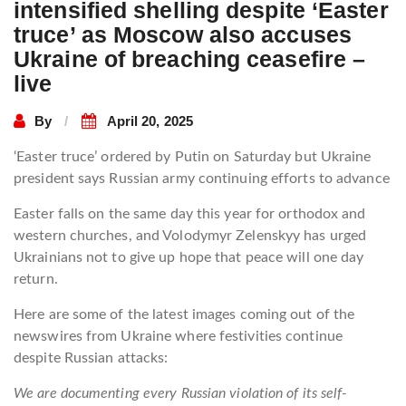
intensified shelling despite ‘Easter
truce’ as Moscow also accuses
Ukraine of breaching ceasefire –
live
By
April 20, 2025
‘Easter truce’ ordered by Putin on Saturday but Ukraine
president says Russian army continuing efforts to advance
Easter falls on the same day this year for orthodox and
western churches, and Volodymyr Zelenskyy has urged
Ukrainians not to give up hope that peace will one day
return.
Here are some of the latest images coming out of the
newswires from Ukraine where festivities continue
despite Russian attacks:
We are documenting every Russian violation of its self-