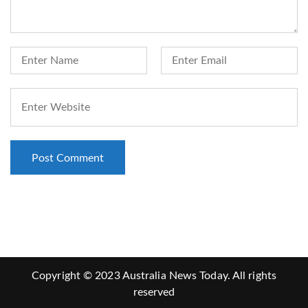
Copyright © 2023 Australia News Today. All rights
reserved