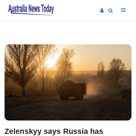
Post
navigation
Zelenskyy says Russia has