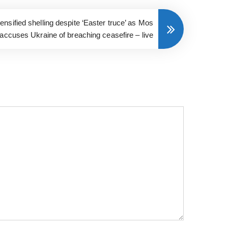
nsified shelling despite ‘Easter truce’ as Mos
accuses Ukraine of breaching ceasefire – live