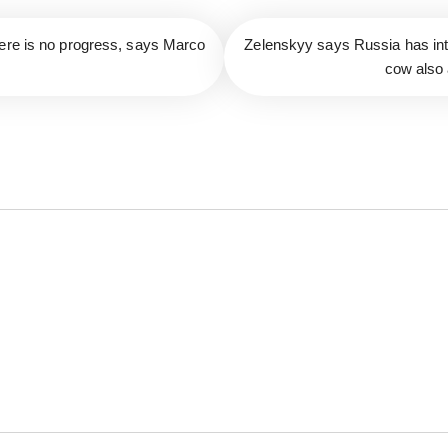
here is no progress, says Marco
Zelenskyy says Russia has inte
cow also 