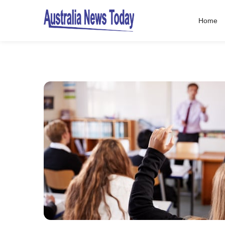
Home
Post
navigation