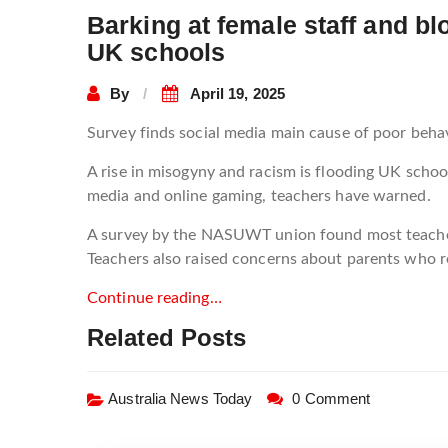
Barking at female staff and b
UK schools
By
April 19, 2025
Survey finds social media main cause of poor beh
A rise in misogyny and racism is flooding UK schoo
media and online gaming, teachers have warned.
A survey by the NASUWT union found most teachers 
Teachers also raised concerns about parents who ref
Continue reading…
Related Posts
Australia News Today
0 Comment