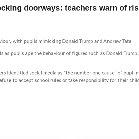
locking doorways: teachers warn of ri
aviour, with pupils mimicking Donald Trump and Andrew Tate
ls as pupils ape the behaviour of figures such as Donald Trump
identified social media as “the number one cause” of pupil mi
use to accept school rules or take responsibility for their chil