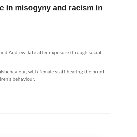
se in misogyny and racism in
 and Andrew Tate after exposure through social
sbehaviour, with female staff bearing the brunt.
dren’s behaviour.