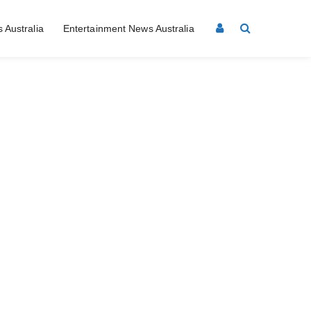
 Australia
Entertainment News Australia