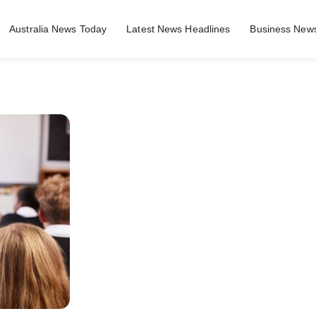
Australia News Today
Latest News Headlines
Business News