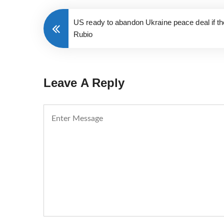
US ready to abandon Ukraine peace deal if t
Rubio
Leave A Reply