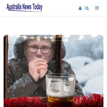
Post
navigation