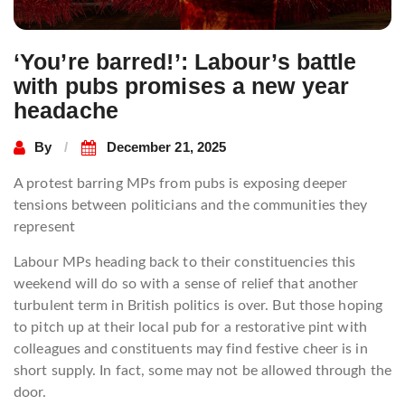
‘You’re barred!’: Labour’s battle
with pubs promises a new year
headache
By
December 21, 2025
A protest barring MPs from pubs is exposing deeper
tensions between politicians and the communities they
represent
Labour MPs heading back to their constituencies this
weekend will do so with a sense of relief that another
turbulent term in British politics is over. But those hoping
to pitch up at their local pub for a restorative pint with
colleagues and constituents may find festive cheer is in
short supply. In fact, some may not be allowed through the
door.