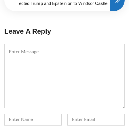
ected Trump and Epstein on to Windsor Castle
Leave A Reply