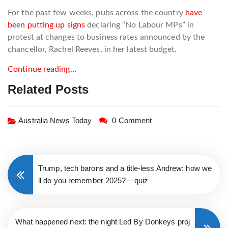
For the past few weeks, pubs across the country
have
been putting up signs
declaring “No Labour MPs” in
protest at changes to business rates announced by the
chancellor, Rachel Reeves, in her latest budget.
Continue reading…
Related Posts
Australia News Today
0 Comment
Trump, tech barons and a title-less Andrew: how we
ll do you remember 2025? – quiz
What happened next: the night Led By Donkeys proj