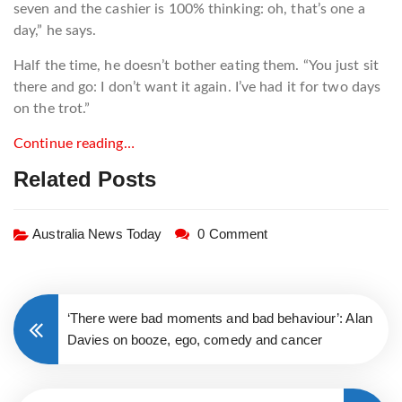
seven and the cashier is 100% thinking: oh, that’s one a
day,” he says.
Half the time, he doesn’t bother eating them. “You just sit
there and go: I don’t want it again. I’ve had it for two days
on the trot.”
Continue reading…
Related Posts
Australia News Today
0 Comment
‘There were bad moments and bad behaviour’: Alan
Davies on booze, ego, comedy and cancer