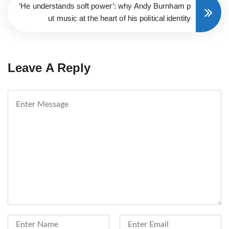
‘He understands soft power’: why Andy Burnham p
ut music at the heart of his political identity
Leave A Reply