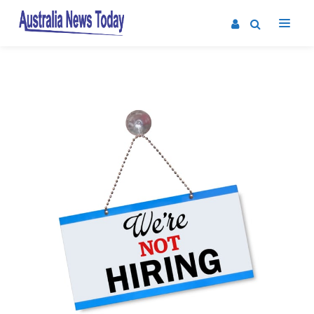
Post
navigation