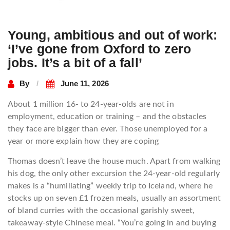
Young, ambitious and out of work:
‘I’ve gone from Oxford to zero
jobs. It’s a bit of a fall’
By
June 11, 2026
About 1 million 16- to 24-year-olds are not in
employment, education or training – and the obstacles
they face are bigger than ever. Those unemployed for a
year or more explain how they are coping
Thomas doesn’t leave the house much. Apart from walking
his dog, the only other excursion the 24-year-old regularly
makes is a “humiliating” weekly trip to Iceland, where he
stocks up on seven £1 frozen meals, usually an assortment
of bland curries with the occasional garishly sweet,
takeaway-style Chinese meal. “You’re going in and buying