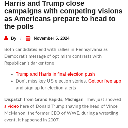
Harris and Trump close
campaigns with competing visions
as Americans prepare to head to
the polls
By
November 5, 2024
Both candidates end with rallies in Pennsylvania as
Democrat’s message of optimism contrasts with
Republican’s darker tone
Trump and Harris in final election push
Don’t miss key US election stories.
Get our free app
and sign up for election alerts
Dispatch from Grand Rapids, Michigan
: They just showed
a video
here of Donald Trump shaving the head of Vince
McMahon, the former CEO of WWE, during a wrestling
event. It happened in 2007.