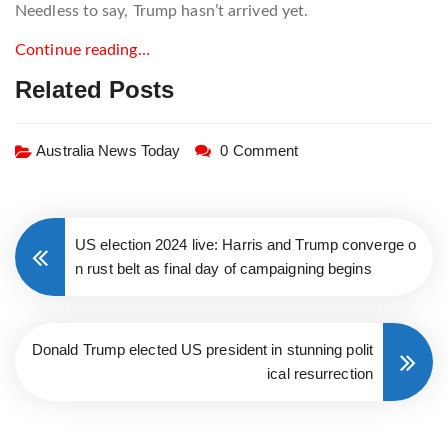
Needless to say, Trump hasn’t arrived yet.
Continue reading…
Related Posts
Australia News Today
0 Comment
US election 2024 live: Harris and Trump converge o
n rust belt as final day of campaigning begins
Donald Trump elected US president in stunning polit
ical resurrection