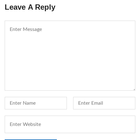
Leave A Reply