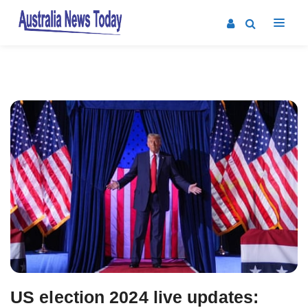
Post
navigation
US election 2024 live updates: