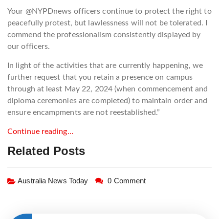
Your @NYPDnews officers continue to protect the right to
peacefully protest, but lawlessness will not be tolerated. I
commend the professionalism consistently displayed by
our officers.
In light of the activities that are currently happening, we
further request that you retain a presence on campus
through at least May 22, 2024 (when commencement and
diploma ceremonies are completed) to maintain order and
ensure encampments are not reestablished.”
Continue reading…
Related Posts
Australia News Today
0 Comment