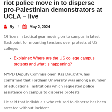
riot police move in to disperse
pro-Palestinian demonstrators at
UCLA – live
By
May 2, 2024
Officers in tactical gear moving on to campus in latest
flashpoint for mounting tensions over protests at US
colleges
Explainer: Where are the US college campus
protests and what is happening?
NYPD Deputy Commissioner, Kaz Daughtry, has
confirmed that Fordham University was among a number
of educational institutions which requested police
assistance on campus to disperse protests.
He said that individuals who refused to disperse has been
arrested without incident.