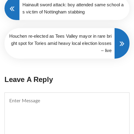
Hainault sword attack: boy attended same school a
s victim of Nottingham stabbing
Houchen re-elected as Tees Valley mayor in rare bri
ght spot for Tories amid heavy local election losses
– live
Leave A Reply