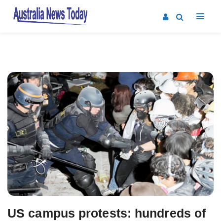
Post
navigation
US campus protests: hundreds of