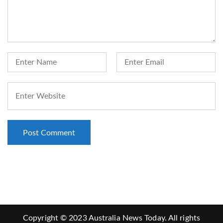
Copyright © 2023 Australia News Today. All rights