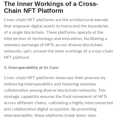
The Inner Workings of a Cross-
Chain NFT Platform
Cross-chain NFT platforms are the architectural marvels
that empower digital assets to transcend the boundaries
of a single blockchain. These platforms operate at the
intersection of technology and innovation, facilitating a
seamless exchange of NFTs across diverse blockchain
networks. Let’s unravel the inner workings of a cross-chain
NFT platform:
1. Interoperability at its Core
Cross-chain NFT platforms showcase their prowess by
embracing interoperability and fostering seamless
collaboration among diverse blockchain networks. This
strategic capability ensures the fluid movement of NFTs
across different chains, cultivating a highly interconnected
and collaborative digital ecosystem. By promoting
interoperability, these platforms break down silos,