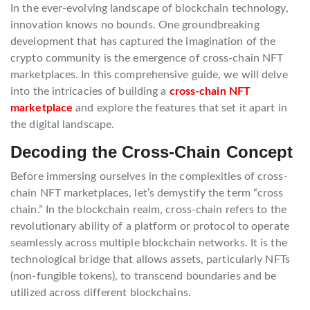
In the ever-evolving landscape of blockchain technology,
innovation knows no bounds. One groundbreaking
development that has captured the imagination of the
crypto community is the emergence of cross-chain NFT
marketplaces. In this comprehensive guide, we will delve
into the intricacies of building a
cross-chain NFT
marketplace
and explore the features that set it apart in
the digital landscape.
Decoding the Cross-Chain Concept
Before immersing ourselves in the complexities of cross-
chain NFT marketplaces, let’s demystify the term “cross
chain.” In the blockchain realm, cross-chain refers to the
revolutionary ability of a platform or protocol to operate
seamlessly across multiple blockchain networks. It is the
technological bridge that allows assets, particularly NFTs
(non-fungible tokens), to transcend boundaries and be
utilized across different blockchains.