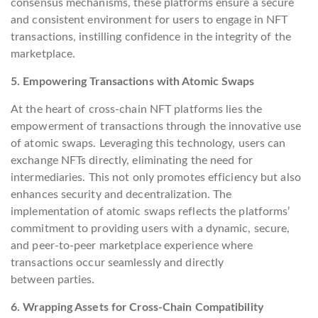
consensus mechanisms, these platforms ensure a secure
and consistent environment for users to engage in NFT
transactions, instilling confidence in the integrity of the
marketplace.
5. Empowering Transactions with Atomic Swaps
At the heart of cross-chain NFT platforms lies the
empowerment of transactions through the innovative use
of atomic swaps. Leveraging this technology, users can
exchange NFTs directly, eliminating the need for
intermediaries. This not only promotes efficiency but also
enhances security and decentralization. The
implementation of atomic swaps reflects the platforms’
commitment to providing users with a dynamic, secure,
and peer-to-peer marketplace experience where
transactions occur seamlessly and directly
between parties.
6. Wrapping Assets for Cross-Chain Compatibility