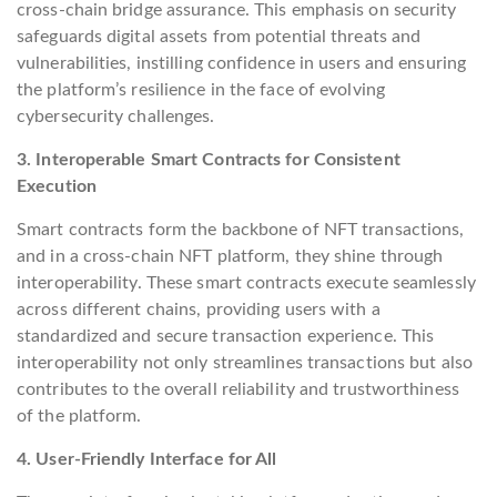
cross-chain bridge assurance. This emphasis on security
safeguards digital assets from potential threats and
vulnerabilities, instilling confidence in users and ensuring
the platform’s resilience in the face of evolving
cybersecurity challenges.
3. Interoperable Smart Contracts for Consistent
Execution
Smart contracts form the backbone of NFT transactions,
and in a cross-chain NFT platform, they shine through
interoperability. These smart contracts execute seamlessly
across different chains, providing users with a
standardized and secure transaction experience. This
interoperability not only streamlines transactions but also
contributes to the overall reliability and trustworthiness
of the platform.
4. User-Friendly Interface for All