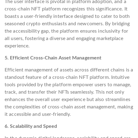
The user interface is pivotal in platform adoption, and a
cross-chain NFT platform recognizes this significance. It
boasts a user-friendly interface designed to cater to both
seasoned crypto enthusiasts and newcomers. By bridging
the accessibility gap, the platform ensures inclusivity for
all users, fostering a diverse and engaging marketplace
experience.
5. Efficient Cross-Chain Asset Management
Efficient management of assets across different chains is a
standout feature of a cross-chain NFT platform. Intuitive
tools provided by the platform empower users to manage,
track, and transfer their NFTs seamlessly. This not only
enhances the overall user experience but also streamlines
the complexities of cross-chain asset management, making
it accessible and user-friendly.
6. Scalability and Speed