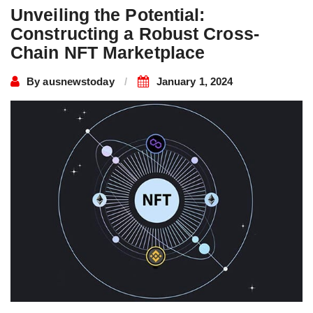
Unveiling the Potential:
Constructing a Robust Cross-
Chain NFT Marketplace
By
ausnewstoday
January 1, 2024