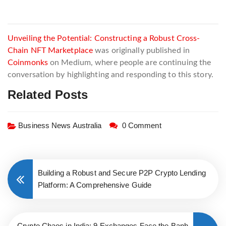
Unveiling the Potential: Constructing a Robust Cross-
Chain NFT Marketplace
was originally published in
Coinmonks
on Medium, where people are continuing the
conversation by highlighting and responding to this story.
Related Posts
Business News Australia
0 Comment
Building a Robust and Secure P2P Crypto Lending
Platform: A Comprehensive Guide
Crypto Chaos in India: 9 Exchanges Face the Banh