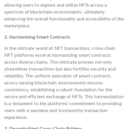
allowing users to explore and utilize NFTs across a
spectrum of blockchain environments, ultimately
enhancing the overall functionality and accessibility of the
marketplace.
2. Harmonizing Smart Contracts
In the intricate world of NFT transactions, cross-chain
NFT platforms excel at harmonizing smart contracts
across diverse chains. This intricate process not only
streamlines transactions but also fortifies security and
reliability. The uniform execution of smart contracts
across varying blockchain environments ensures
consistency, establishing a robust foundation for the
secure and efficient exchange of NFTs. This harmonization
is a testament to the platforms’ commitment to providing
users with a seamless and trustworthy transaction
experience.
3. Decentralized Cross-Chain Bridges