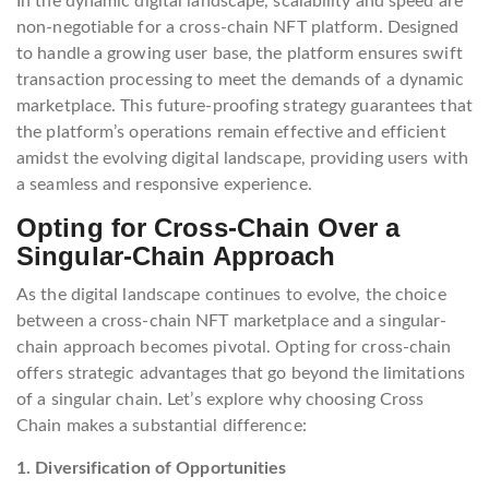
In the dynamic digital landscape, scalability and speed are
non-negotiable for a cross-chain NFT platform. Designed
to handle a growing user base, the platform ensures swift
transaction processing to meet the demands of a dynamic
marketplace. This future-proofing strategy guarantees that
the platform’s operations remain effective and efficient
amidst the evolving digital landscape, providing users with
a seamless and responsive experience.
Opting for Cross-Chain Over a
Singular-Chain Approach
As the digital landscape continues to evolve, the choice
between a cross-chain NFT marketplace and a singular-
chain approach becomes pivotal. Opting for cross-chain
offers strategic advantages that go beyond the limitations
of a singular chain. Let’s explore why choosing Cross
Chain makes a substantial difference:
1. Diversification of Opportunities