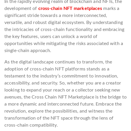
In the rapidly evolving realm of blockchain and NFTs, the
development of
cross-chain NFT marketplaces
marks a
significant stride towards a more interconnected,
versatile, and robust digital ecosystem. By understanding
the intricacies of cross-chain functionality and embracing
the key features, users can unlock a world of
opportunities while mitigating the risks associated with a
single-chain approach.
As the digital landscape continues to transform, the
adoption of cross-chain NFT platforms stands as a
testament to the industry’s commitment to innovation,
accessibility, and security. So, whether you are a creator
looking to expand your reach or a collector seeking new
avenues, the Cross Chain NFT Marketplace is the bridge to
a more dynamic and interconnected future. Embrace the
revolution, explore the possibilities, and witness the
transformation of the NFT space through the lens of
cross-chain compatibility.