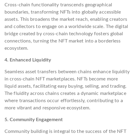
Cross-chain functionality transcends geographical
boundaries, transforming NFTs into globally accessible
assets. This broadens the market reach, enabling creators
and collectors to engage on a worldwide scale. The digital
bridge created by cross-chain technology fosters global
connections, turning the NFT market into a borderless
ecosystem.
4. Enhanced Liquidity
Seamless asset transfers between chains enhance liquidity
in cross-chain NFT marketplaces. NFTs become more
liquid assets, facilitating easy buying, selling, and trading.
The fluidity across chains creates a dynamic marketplace
where transactions occur effortlessly, contributing to a
more vibrant and responsive ecosystem.
5. Community Engagement
Community building is integral to the success of the NFT