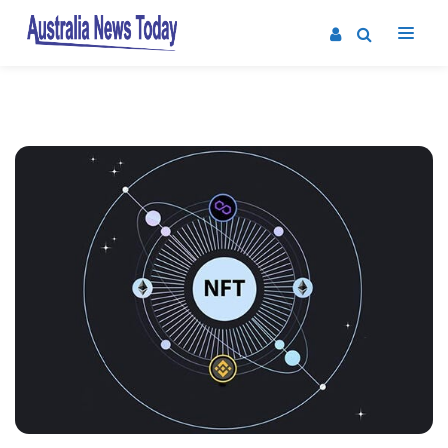
Post
navigation