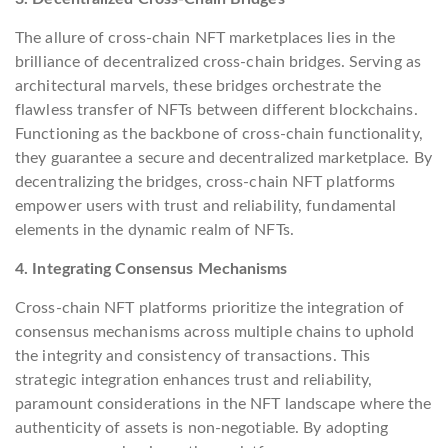
The allure of cross-chain NFT marketplaces lies in the
brilliance of decentralized cross-chain bridges. Serving as
architectural marvels, these bridges orchestrate the
flawless transfer of NFTs between different blockchains.
Functioning as the backbone of cross-chain functionality,
they guarantee a secure and decentralized marketplace. By
decentralizing the bridges, cross-chain NFT platforms
empower users with trust and reliability, fundamental
elements in the dynamic realm of NFTs.
4. Integrating Consensus Mechanisms
Cross-chain NFT platforms prioritize the integration of
consensus mechanisms across multiple chains to uphold
the integrity and consistency of transactions. This
strategic integration enhances trust and reliability,
paramount considerations in the NFT landscape where the
authenticity of assets is non-negotiable. By adopting