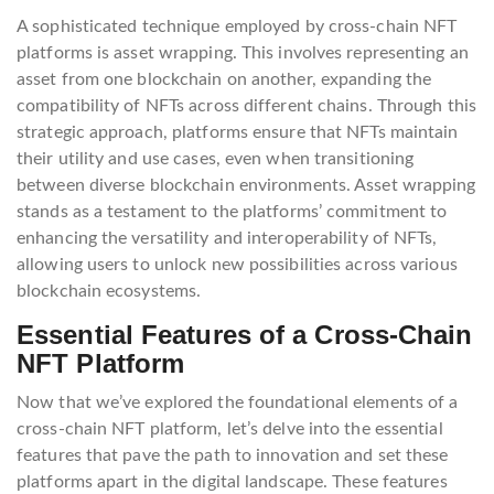
A sophisticated technique employed by cross-chain NFT
platforms is asset wrapping. This involves representing an
asset from one blockchain on another, expanding the
compatibility of NFTs across different chains. Through this
strategic approach, platforms ensure that NFTs maintain
their utility and use cases, even when transitioning
between diverse blockchain environments. Asset wrapping
stands as a testament to the platforms’ commitment to
enhancing the versatility and interoperability of NFTs,
allowing users to unlock new possibilities across various
blockchain ecosystems.
Essential Features of a Cross-Chain
NFT Platform
Now that we’ve explored the foundational elements of a
cross-chain NFT platform, let’s delve into the essential
features that pave the path to innovation and set these
platforms apart in the digital landscape. These features