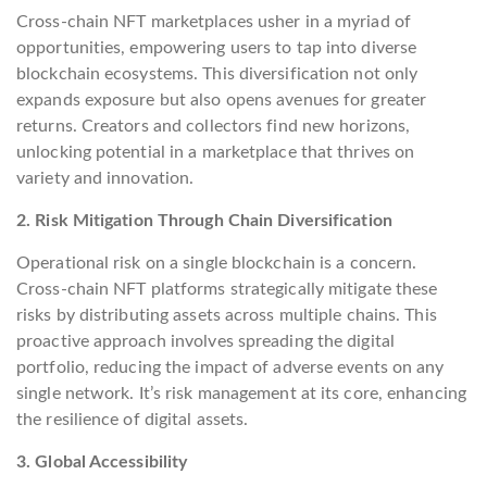
Cross-chain NFT marketplaces usher in a myriad of
opportunities, empowering users to tap into diverse
blockchain ecosystems. This diversification not only
expands exposure but also opens avenues for greater
returns. Creators and collectors find new horizons,
unlocking potential in a marketplace that thrives on
variety and innovation.
2. Risk Mitigation Through Chain Diversification
Operational risk on a single blockchain is a concern.
Cross-chain NFT platforms strategically mitigate these
risks by distributing assets across multiple chains. This
proactive approach involves spreading the digital
portfolio, reducing the impact of adverse events on any
single network. It’s risk management at its core, enhancing
the resilience of digital assets.
3. Global Accessibility