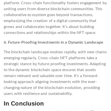
platform. Cross-chain functionality fosters engagement by
uniting users from diverse blockchain communities. This
collaborative ecosystem goes beyond transactions,
emphasizing the creation of a digital community that
grows and collaborates together. It’s about building
connections and relationships within the NFT space.
6. Future-Proofing Investments in a Dynamic Landscape
The blockchain landscape evolves rapidly, with new chains
emerging regularly. Cross-chain NFT platforms take a
strategic stance by future-proofing investments. Adapting
to the dynamic blockchain space ensures that assets
remain relevant and valuable over time. It’s a forward-
looking approach aligning investments with the ever-
changing nature of the blockchain evolution, providing
users with resilience and sustainability.
In Conclusion