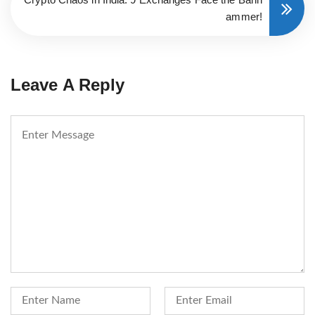
ammer!
Leave A Reply