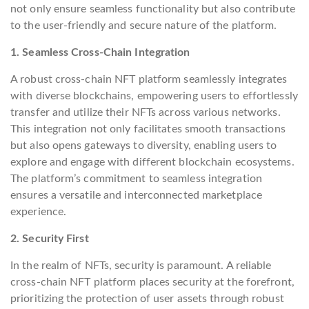
not only ensure seamless functionality but also contribute
to the user-friendly and secure nature of the platform.
1. Seamless Cross-Chain Integration
A robust cross-chain NFT platform seamlessly integrates
with diverse blockchains, empowering users to effortlessly
transfer and utilize their NFTs across various networks.
This integration not only facilitates smooth transactions
but also opens gateways to diversity, enabling users to
explore and engage with different blockchain ecosystems.
The platform’s commitment to seamless integration
ensures a versatile and interconnected marketplace
experience.
2. Security First
In the realm of NFTs, security is paramount. A reliable
cross-chain NFT platform places security at the forefront,
prioritizing the protection of user assets through robust