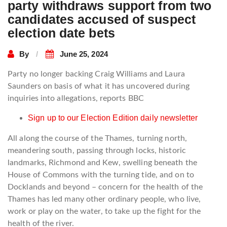
party withdraws support from two
candidates accused of suspect
election date bets
By
June 25, 2024
Party no longer backing Craig Williams and Laura
Saunders on basis of what it has uncovered during
inquiries into allegations, reports BBC
Sign up to our Election Edition daily newsletter
All along the course of the Thames, turning north,
meandering south, passing through locks, historic
landmarks, Richmond and Kew, swelling beneath the
House of Commons with the turning tide, and on to
Docklands and beyond – concern for the health of the
Thames has led many other ordinary people, who live,
work or play on the water, to take up the fight for the
health of the river.