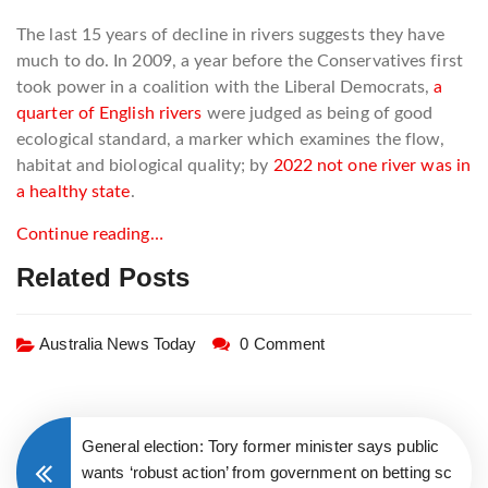
The last 15 years of decline in rivers suggests they have
much to do. In 2009, a year before the Conservatives first
took power in a coalition with the Liberal Democrats,
a
quarter of English rivers
were judged as being of good
ecological standard, a marker which examines the flow,
habitat and biological quality; by
2022 not one river was in
a healthy state
.
Continue reading…
Related Posts
Australia News Today
0 Comment
General election: Tory former minister says public
wants ‘robust action’ from government on betting sc