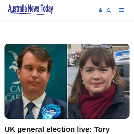
Post
navigation
UK general election live: Tory