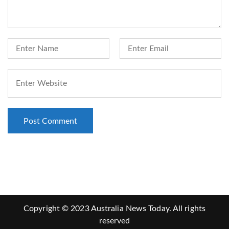
Copyright © 2023 Australia News Today. All rights
reserved