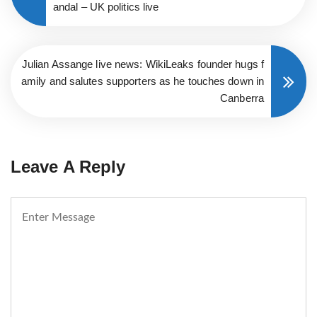
andal – UK politics live
Julian Assange live news: WikiLeaks founder hugs f
amily and salutes supporters as he touches down in
Canberra
Leave A Reply