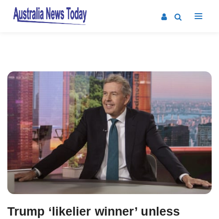
Post
navigation
Trump ‘likelier winner’ unless