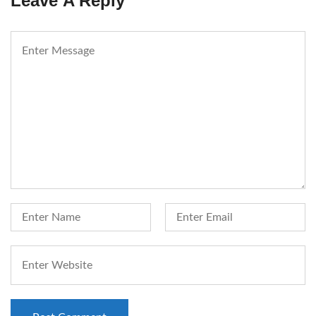
Leave A Reply