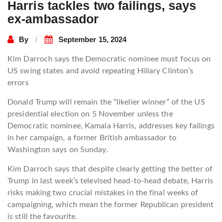
Harris tackles two failings, says
ex-ambassador
By
September 15, 2024
Kim Darroch says the Democratic nominee must focus on
US swing states and avoid repeating Hillary Clinton’s
errors
Donald Trump will remain the “likelier winner” of the US
presidential election on 5 November unless the
Democratic nominee, Kamala Harris, addresses key failings
in her campaign, a former British ambassador to
Washington says on Sunday.
Kim Darroch says that despite clearly getting the better of
Trump in last week’s televised head-to-head debate, Harris
risks making two crucial mistakes in the final weeks of
campaigning, which mean the former Republican president
is still the favourite.