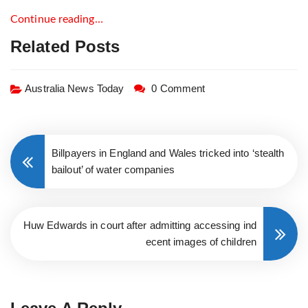
Continue reading…
Related Posts
Australia News Today
0 Comment
Billpayers in England and Wales tricked into ‘stealth
bailout’ of water companies
Huw Edwards in court after admitting accessing ind
ecent images of children