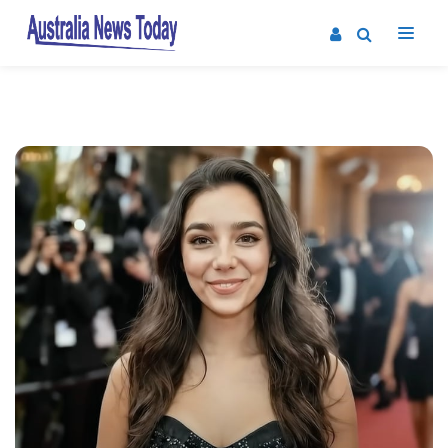
Post
navigation