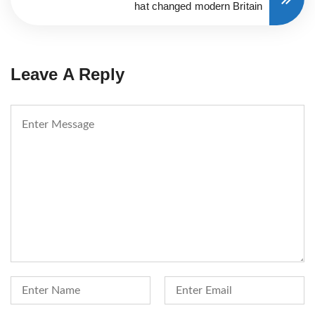
hat changed modern Britain
Leave A Reply