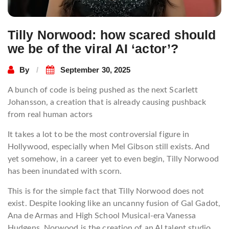
Tilly Norwood: how scared should
we be of the viral AI ‘actor’?
By
September 30, 2025
A bunch of code is being pushed as the next Scarlett
Johansson, a creation that is already causing pushback
from real human actors
It takes a lot to be the most controversial figure in
Hollywood, especially when Mel Gibson still exists. And
yet somehow, in a career yet to even begin, Tilly Norwood
has been inundated with scorn.
This is for the simple fact that Tilly Norwood does not
exist. Despite looking like an uncanny fusion of Gal Gadot,
Ana de Armas and High School Musical-era Vanessa
Hudgens, Norwood is the creation of an AI talent studio