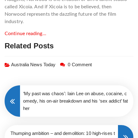
called Xicoia. And if Xicoia is to be believed, then
Norwood represents the dazzling future of the film
industry.
Continue reading…
Related Posts
Australia News Today
0 Comment
‘My past was chaos’: Iain Lee on abuse, cocaine, c
omedy, his on-air breakdown and his ‘sex addict’ fat
her
Thumping ambition – and demolition: 10 high-rises t