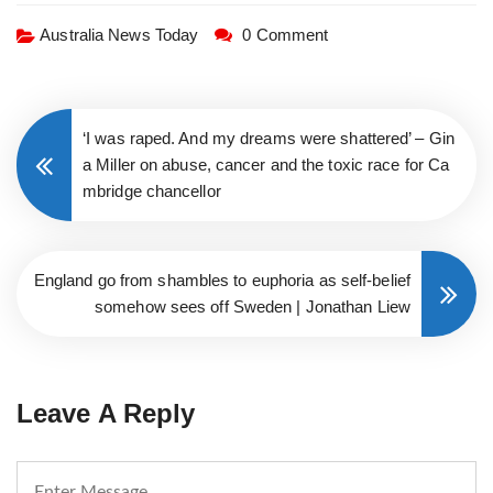
Australia News Today
0 Comment
‘I was raped. And my dreams were shattered’ – Gin
a Miller on abuse, cancer and the toxic race for Ca
mbridge chancellor
England go from shambles to euphoria as self-belief
somehow sees off Sweden | Jonathan Liew
Leave A Reply