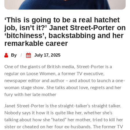
‘This is going to be a real hatchet
job, isn’t it?’ Janet Street-Porter on
‘bitchiness’, backstabbing and her
remarkable career
By
July 17, 2025
One of the giants of British media, Street-Porter is a
regular on Loose Women, a former TV executive,
newspaper editor and author – and about to launch a one-
woman stage show. She talks about love, regrets and her
fury with her late mother
Janet Street-Porter is the straight-talker’s straight talker.
Nobody says it how it is quite like her, whether she’s
talking about how she “hated” her mother, tried to kill her
sister or cheated on her four ex-husbands. The former TV