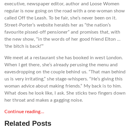
executive, newspaper editor, author and Loose Women
regular is now going on the road with a one-woman show
called Off the Leash. To be fair, she’s never been on it.
Street-Porter’s website heralds her as “the nation’s
favourite pissed-off pensioner” and promises that, with
the new show, “in the words of her good friend Elton …
‘the bitch is back!’”
We meet at a restaurant she has booked in west London.
When I get there, she’s already perusing the menu and
eavesdropping on the couple behind us. “That man behind
us is very irritating,” she stage-whispers. “He’s giving this
woman advice about making friends.” My back is to him.
What does he look like, I ask. She sticks two fingers down
her throat and makes a gagging noise.
Continue reading…
Related Posts