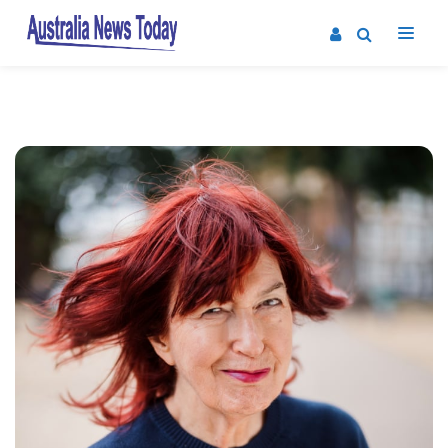
Post
navigation