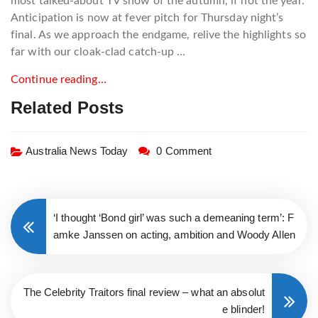
most talked-about TV show of the autumn, if not the year.
Anticipation is now at fever pitch for Thursday night’s
final. As we approach the endgame, relive the highlights so
far with our cloak-clad catch-up …
Continue reading…
Related Posts
Australia News Today
0 Comment
‘I thought ‘Bond girl’ was such a demeaning term’: F
amke Janssen on acting, ambition and Woody Allen
The Celebrity Traitors final review – what an absolut
e blinder!