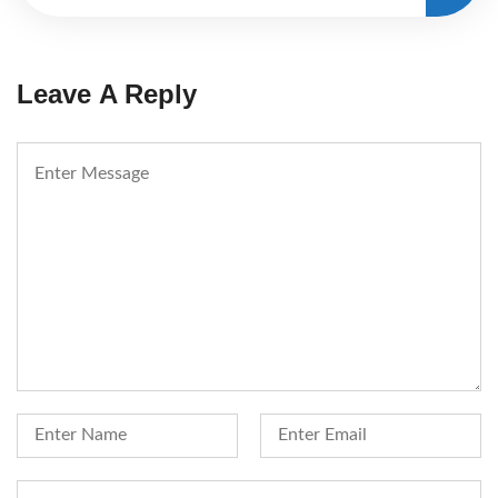
Leave A Reply