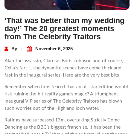
‘That was better than my wedding
day!’ The 20 greatest moments
from The Celebrity Traitors
By
November 6, 2025
Alan the assassin, Clare as Boris Johnson and of course,
Celia’s fart … the dynamite scenes have come thick and
fast in the inaugural series. Here are the very best bits
Remember when fans feared that an all-star edition would
risk ruining the hit reality game’s magic? A triumphant
inaugural VIP series of The Celebrity Traitors has blown
such worries out of the Highland loch water.
Ratings have surpassed 13m, overtaking Strictly Come
Dancing as the BBC’s biggest franchise. It has been the