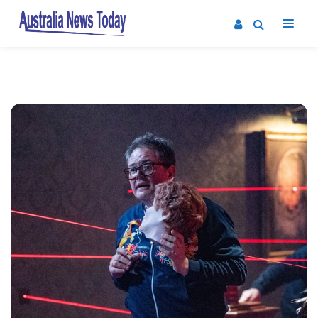
Post
navigation