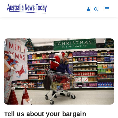
Post
navigation
Tell us about your bargain