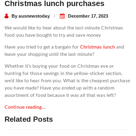
Christmas lunch purchases
By
ausnewstoday
December 17, 2023
We would like to hear about the last-minute Christmas
food you have bought to try and save money
Have you tried to get a bargain for
Christmas lunch
and
leave your shopping until the last minute?
Whether it’s buying your food on Christmas eve or
hunting for those savings in the yellow-sticker section,
we’d like to hear from you. What is the cheapest purchase
you have made? Have you ended up with a random
assortment of food because it was all that was left?
Continue reading…
Related Posts