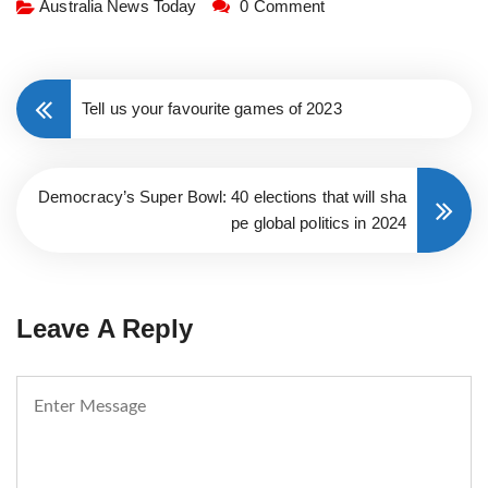
Australia News Today
0 Comment
Tell us your favourite games of 2023
Democracy’s Super Bowl: 40 elections that will sha
pe global politics in 2024
Leave A Reply