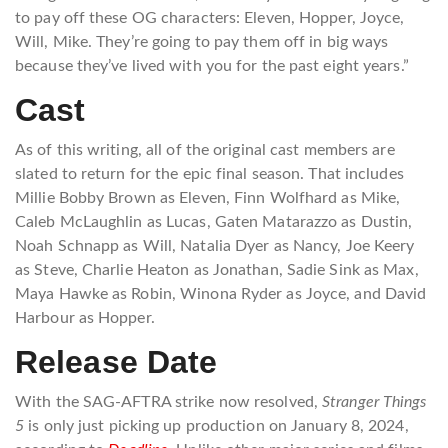
to pay off these OG characters: Eleven, Hopper, Joyce,
Will, Mike. They’re going to pay them off in big ways
because they’ve lived with you for the past eight years.”
Cast
As of this writing, all of the original cast members are
slated to return for the epic final season. That includes
Millie Bobby Brown as Eleven, Finn Wolfhard as Mike,
Caleb McLaughlin as Lucas, Gaten Matarazzo as Dustin,
Noah Schnapp as Will, Natalia Dyer as Nancy, Joe Keery
as Steve, Charlie Heaton as Jonathan, Sadie Sink as Max,
Maya Hawke as Robin, Winona Ryder as Joyce, and David
Harbour as Hopper.
Release Date
With the SAG-AFTRA strike now resolved,
Stranger Things
5
is only just picking up production on January 8, 2024,