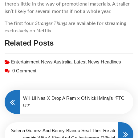
there’s little in the way of promotional materials. A trailer
isn’t likely for several months if not a whole year.
The first four
Stranger Things
are available for streaming
exclusively on Netflix.
Related Posts
Entertainment News Australia
,
Latest News Headlines
0 Comment
Will Lil Nas X Drop A Remix Of Nicki Minaj’s ‘FTC
U?’
Selena Gomez And Benny Blanco Seal Their Relati
onship With A Kiss And Go Instagram-Official