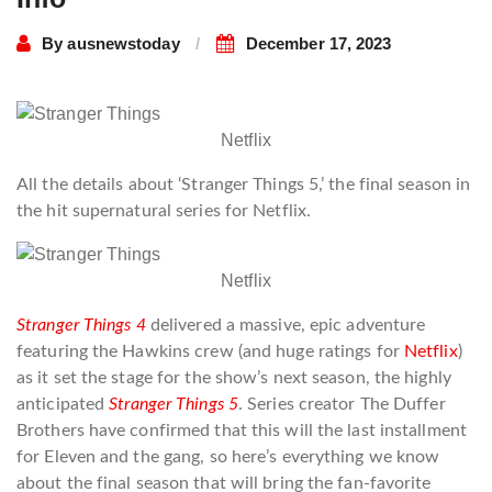
By
ausnewstoday
December 17, 2023
Netflix
All the details about ‘Stranger Things 5,’ the final season in
the hit supernatural series for Netflix.
Netflix
Stranger Things 4
delivered a massive, epic adventure
featuring the Hawkins crew (and huge ratings for
Netflix
)
as it set the stage for the show’s next season, the highly
anticipated
Stranger Things 5
. Series creator The Duffer
Brothers have confirmed that this will the last installment
for Eleven and the gang, so here’s everything we know
about the final season that will bring the fan-favorite