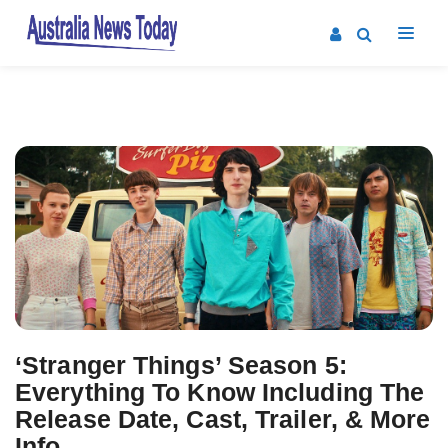
Post
navigation
‘Stranger Things’ Season 5:
Everything To Know Including The
Release Date, Cast, Trailer, & More
Info