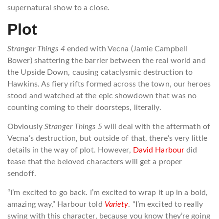
supernatural show to a close.
Plot
Stranger Things 4
ended with Vecna (Jamie Campbell
Bower) shattering the barrier between the real world and
the Upside Down, causing cataclysmic destruction to
Hawkins. As fiery rifts formed across the town, our heroes
stood and watched at the epic showdown that was no
counting coming to their doorsteps, literally.
Obviously
Stranger Things 5
will deal with the aftermath of
Vecna’s destruction, but outside of that, there’s very little
details in the way of plot. However,
David Harbour
did
tease that the beloved characters will get a proper
sendoff.
“I’m excited to go back. I’m excited to wrap it up in a bold,
amazing way,” Harbour told
Variety
. “I’m excited to really
swing with this character, because you know they’re going