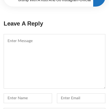
Leave A Reply