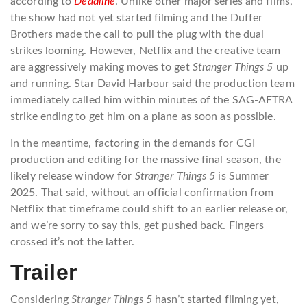
according to
Deadline
. Unlike other major series and films,
the show had not yet started filming and the Duffer
Brothers made the call to pull the plug with the dual
strikes looming. However, Netflix and the creative team
are aggressively making moves to get
Stranger Things 5
up
and running. Star David Harbour said the production team
immediately called him within minutes of the SAG-AFTRA
strike ending to get him on a plane as soon as possible.
In the meantime, factoring in the demands for CGI
production and editing for the massive final season, the
likely release window for
Stranger Things 5
is Summer
2025. That said, without an official confirmation from
Netflix that timeframe could shift to an earlier release or,
and we’re sorry to say this, get pushed back. Fingers
crossed it’s not the latter.
Trailer
Considering
Stranger Things 5
hasn’t started filming yet,