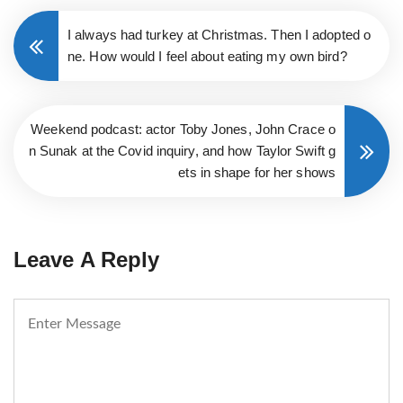
I always had turkey at Christmas. Then I adopted o
ne. How would I feel about eating my own bird?
Weekend podcast: actor Toby Jones, John Crace o
n Sunak at the Covid inquiry, and how Taylor Swift g
ets in shape for her shows
Leave A Reply