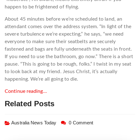
happen to be frightened of flying.
About 45 minutes before we’re scheduled to land, an
attendant comes over the address system. “In light of the
severe turbulence we’re expecting,” he says, “we need
everyone to make sure their seatbelts are securely
fastened and bags are fully underneath the seats in front.
If you need to use the bathroom, go now.” There is a short
pause. “This is going to be rough, folks.” I twist in my seat
to look back at my friend. Jesus Christ, it’s actually
happening. We’re all going to die.
Continue reading…
Related Posts
Australia News Today
0 Comment