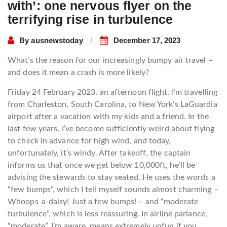
with’: one nervous flyer on the
terrifying rise in turbulence
By
ausnewstoday
December 17, 2023
What’s the reason for our increasingly bumpy air travel –
and does it mean a crash is more likely?
Friday 24 February 2023, an afternoon flight. I’m travelling
from Charleston, South Carolina, to New York’s LaGuardia
airport after a vacation with my kids and a friend. In the
last few years, I’ve become sufficiently weird about flying
to check in advance for high wind, and today,
unfortunately, it’s windy. After takeoff, the captain
informs us that once we get below 10,000ft, he’ll be
advising the stewards to stay seated. He uses the words a
“few bumps”, which I tell myself sounds almost charming –
Whoops-a-daisy! Just a few bumps! – and “moderate
turbulence”, which is less reassuring. In airline parlance,
“moderate”, I’m aware, means extremely unfun if you