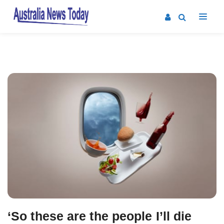
Post
navigation
‘So these are the people I’ll die