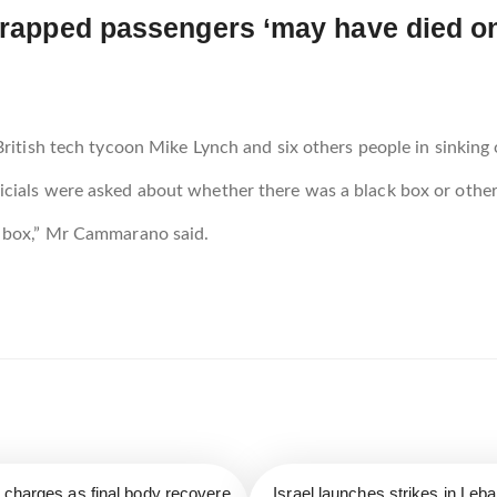
: trapped passengers ‘may have died 
ritish tech tycoon Mike Lynch and six others people in sinking of
cials were asked about whether there was a black box or other
k box,” Mr Cammarano said.
r charges as final body recovere
Israel launches strikes in Leb