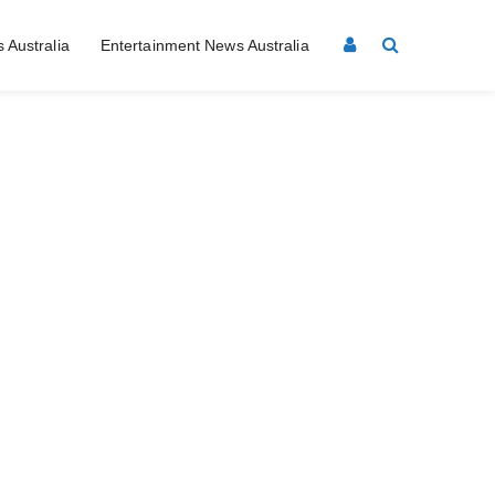
 Australia
Entertainment News Australia