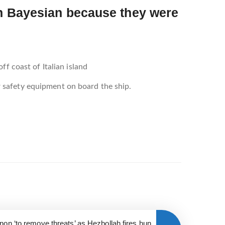
on Bayesian because they were
f coast of Italian island
 safety equipment on board the ship.
anon ‘to remove threats’ as Hezbollah fires hun