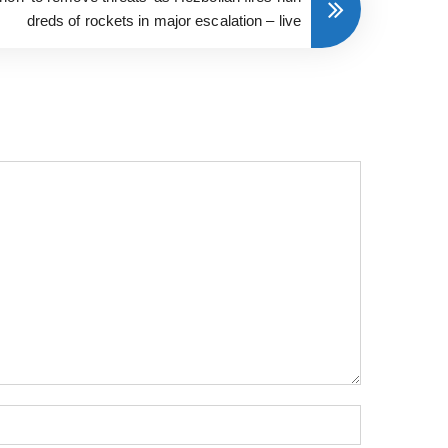
dreds of rockets in major escalation – live