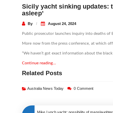
Sicily yacht sinking updates
asleep’
By
August 24, 2024
Public prosecutor launches inquiry into deaths of B
More now from the press conference, at which offi
“We haven’t got exact information about the blac
Continue reading…
Related Posts
Australia News Today
0 Comment
Mike Lynch yacht: possibility of manslaughte