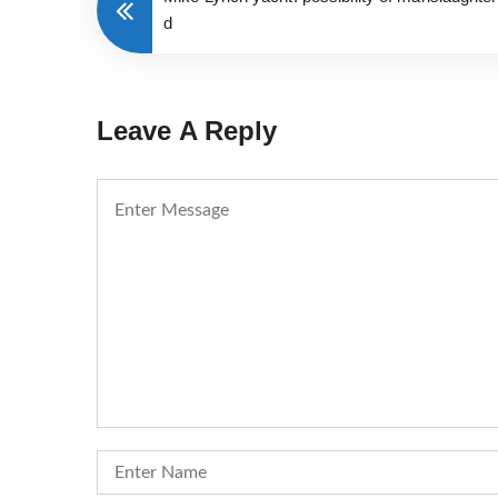
d
Leave A Reply