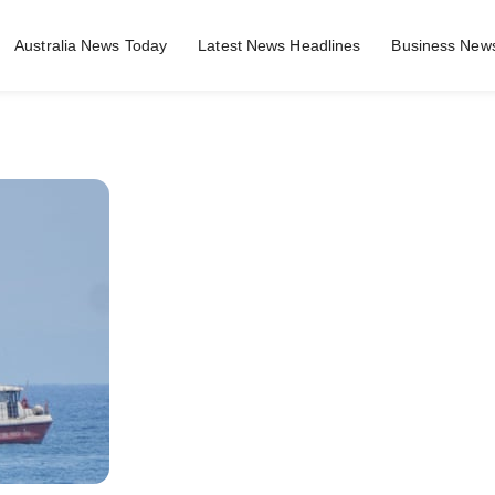
Australia News Today
Latest News Headlines
Business News