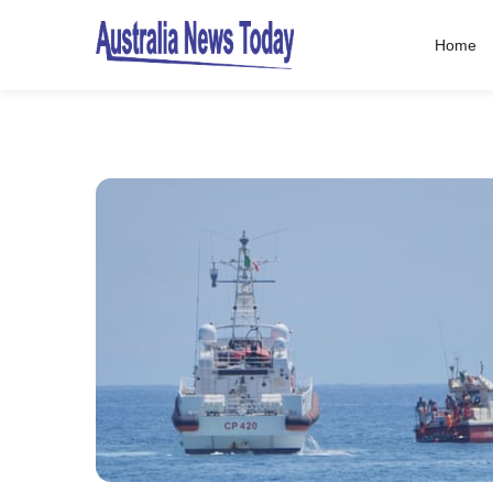
Home
Post
navigation