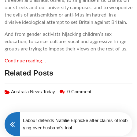
threaten and assault others, to sing antisemitic chants on
our streets and our university campuses, and to weaponize
the evils of antisemitism or anti-Muslim hatred, in a
divisive ideological attempt to set Britain against Britain.
And from gender activists hijacking children’s sex
education, to cancel culture, vocal and aggressive fringe
groups are trying to impose their views on the rest of us.
Continue reading…
Related Posts
Australia News Today
0 Comment
Labour defends Natalie Elphicke after claims of lobb
ying over husband’s trial