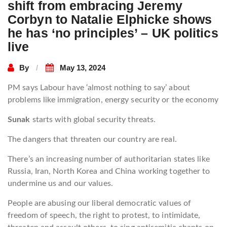
shift from embracing Jeremy
Corbyn to Natalie Elphicke shows
he has ‘no principles’ – UK politics
live
By
May 13, 2024
PM says Labour have ‘almost nothing to say’ about
problems like immigration, energy security or the economy
Sunak
starts with global security threats.
The dangers that threaten our country are real.
There’s an increasing number of authoritarian states like
Russia, Iran, North Korea and China working together to
undermine us and our values.
People are abusing our liberal democratic values of
freedom of speech, the right to protest, to intimidate,