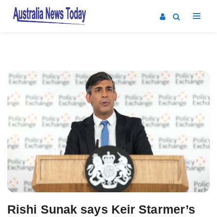
Post
navigation
Rishi Sunak says Keir Starmer’s