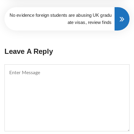
No evidence foreign students are abusing UK gradu
ate visas, review finds
Leave A Reply