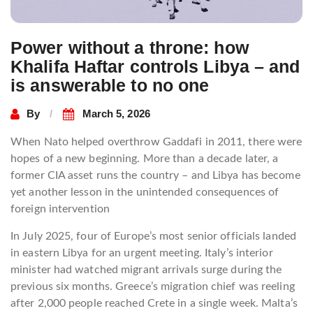
Power without a throne: how
Khalifa Haftar controls Libya – and
is answerable to no one
By
March 5, 2026
When Nato helped overthrow Gaddafi in 2011, there were
hopes of a new beginning. More than a decade later, a
former CIA asset runs the country – and Libya has become
yet another lesson in the unintended consequences of
foreign intervention
In July 2025, four of Europe’s most senior officials landed
in eastern Libya for an urgent meeting. Italy’s interior
minister had watched migrant arrivals surge during the
previous six months. Greece’s migration chief was reeling
after 2,000 people reached Crete in a single week. Malta’s