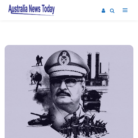
Post
navigation