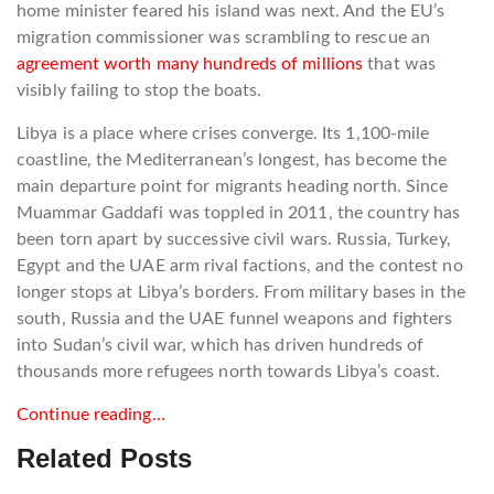
home minister feared his island was next. And the EU’s
migration commissioner was scrambling to rescue an
agreement worth many hundreds of millions
that was
visibly failing to stop the boats.
Libya is a place where crises converge. Its 1,100-mile
coastline, the Mediterranean’s longest, has become the
main departure point for migrants heading north. Since
Muammar Gaddafi was toppled in 2011, the country has
been torn apart by successive civil wars. Russia, Turkey,
Egypt and the UAE arm rival factions, and the contest no
longer stops at Libya’s borders. From military bases in the
south, Russia and the UAE funnel weapons and fighters
into Sudan’s civil war, which has driven hundreds of
thousands more refugees north towards Libya’s coast.
Continue reading…
Related Posts