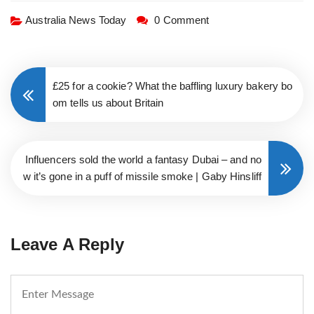
Australia News Today
0 Comment
£25 for a cookie? What the baffling luxury bakery bo
om tells us about Britain
Influencers sold the world a fantasy Dubai – and no
w it’s gone in a puff of missile smoke | Gaby Hinsliff
Leave A Reply