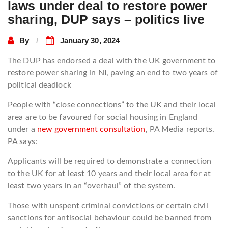
laws under deal to restore power
sharing, DUP says – politics live
By
January 30, 2024
The DUP has endorsed a deal with the UK government to
restore power sharing in NI, paving an end to two years of
political deadlock
People with “close connections” to the UK and their local
area are to be favoured for social housing in England
under a
new government consultation
, PA Media reports.
PA says:
Applicants will be required to demonstrate a connection
to the UK for at least 10 years and their local area for at
least two years in an “overhaul” of the system.
Those with unspent criminal convictions or certain civil
sanctions for antisocial behaviour could be banned from