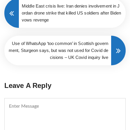
Middle East crisis live: Iran denies involvement in J
ordan drone strike that killed US soldiers after Biden
vows revenge
Use of WhatsApp ‘too common’ in Scottish govern
ment, Sturgeon says, but was not used for Covid de
cisions – UK Covid inquiry live
Leave A Reply