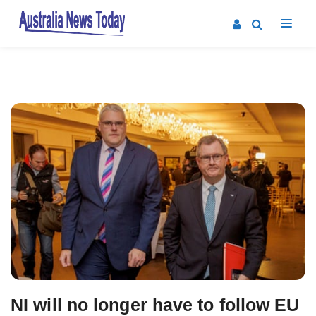
Post
navigation
NI will no longer have to follow EU