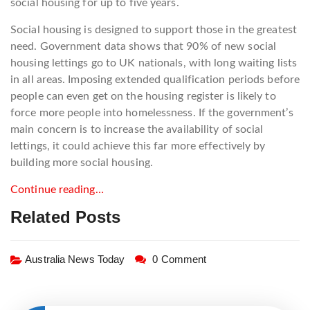
social housing for up to five years.
Social housing is designed to support those in the greatest
need. Government data shows that 90% of new social
housing lettings go to UK nationals, with long waiting lists
in all areas. Imposing extended qualification periods before
people can even get on the housing register is likely to
force more people into homelessness. If the government’s
main concern is to increase the availability of social
lettings, it could achieve this far more effectively by
building more social housing.
Continue reading…
Related Posts
Australia News Today
0 Comment