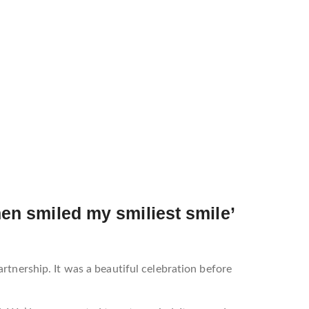
then smiled my smiliest smile’
rtnership. It was a beautiful celebration before