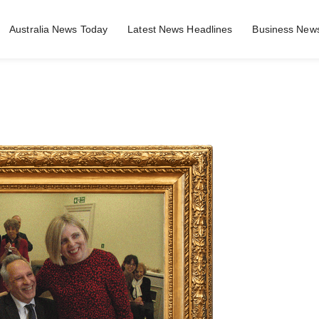
Australia News Today
Latest News Headlines
Business News