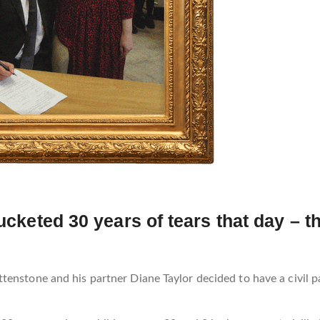
bucketed 30 years of tears that day – 
enstone and his partner Diane Taylor decided to have a civil pa