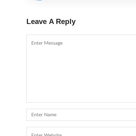
Leave A Reply