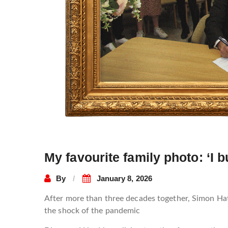
My favourite family photo: ‘I 
By
January 8, 2026
After more than three decades together, Simon Hatt
the shock of the pandemic