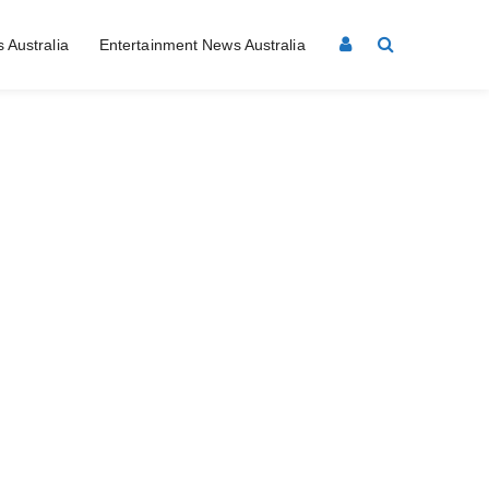
 Australia
Entertainment News Australia