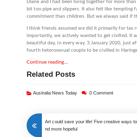
Diane and I had been living together for more than
bit too pipe and slippers. It also felt like tempti
commitment than children. But we always said if the
I think friends assumed we did it primarily for tax 
importantly, we actively wanted to get civilled. It a
beautiful day, in every way. 3 January 2020, just a
fourth heterosexual couple to be civilled in Haringe
Continue reading…
Related Posts
Australia News Today
0 Comment
Art could save your life! Five creative ways t
nd more hopeful