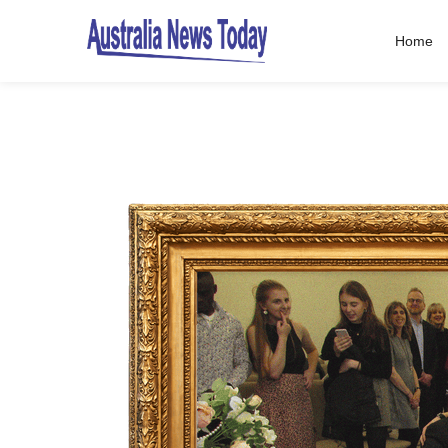
Home
Post
navigation