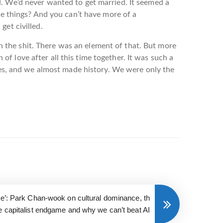
d. We’d never wanted to get married. It seemed a
nge things? And you can’t have more of a
get civilled.
 in the shit. There was an element of that. But more
n of love after all this time together. It was such a
ples, and we almost made history. We were only the
ce’: Park Chan-wook on cultural dominance, th
e capitalist endgame and why we can’t beat AI