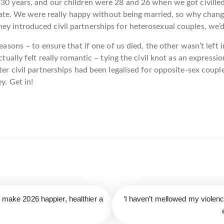
 30 years, and our children were 28 and 26 when we got civille
ng fate. We were really happy without being married, so why cha
y introduced civil partnerships for heterosexual couples, we’d 
reasons – to ensure that if one of us died, the other wasn’t left
ctually felt really romantic – tying the civil knot as an expressio
fter civil partnerships had been legalised for opposite-sex cou
y. Get in!
o make 2026 happier, healthier a
‘I haven’t mellowed my violen