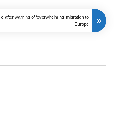
c after warning of ‘overwhelming’ migration to
Europe