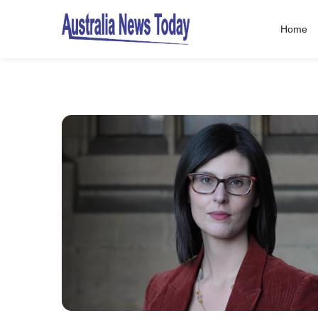
Home
Post
navigation