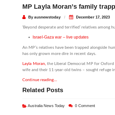
MP Layla Moran’s family trapp
By
ausnewstoday
December 17, 2023
‘Beyond desperate and terrified’ relatives among 
Israel-Gaza war – live updates
An MP’s relatives have been trapped alongside hundr
has only grown more dire in recent days.
Layla Moran,
the Liberal Democrat MP for Oxford
wife and their 11-year-old twins – sought refuge 
Continue reading…
Related Posts
Australia News Today
0 Comment