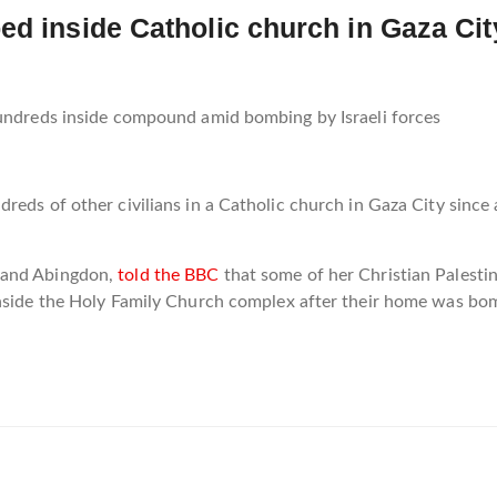
ed inside Catholic church in Gaza Cit
hundreds inside compound amid bombing by Israeli forces
eds of other civilians in a Catholic church in Gaza City since a
 and Abingdon,
told the BBC
that some of her Christian Palestin
inside the Holy Family Church complex after their home was bom