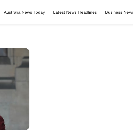
Australia News Today
Latest News Headlines
Business News