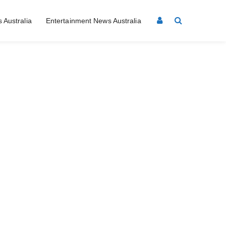
 Australia
Entertainment News Australia