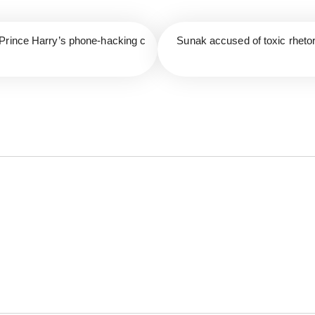
Prince Harry’s phone-hacking c
Sunak accused of toxic rhetori