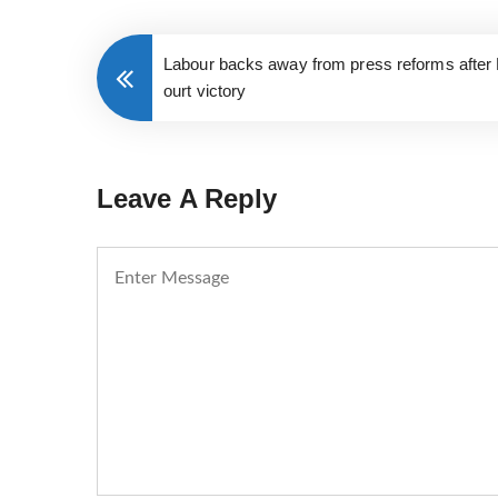
Labour backs away from press reforms after 
ourt victory
Leave A Reply