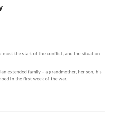
y
lmost the start of the conflict, and the situation
ian extended family – a grandmother, her son, his
bed in the first week of the war.