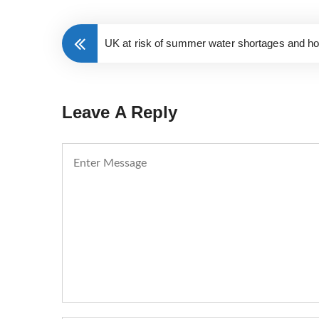
UK at risk of summer water shortages and ho
Leave A Reply