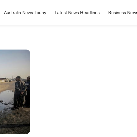
Australia News Today
Latest News Headlines
Business News