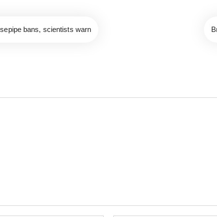
sepipe bans, scientists warn
B