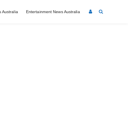
 Australia
Entertainment News Australia