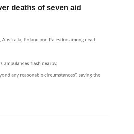
over deaths of seven aid
, Australia, Poland and Palestine among dead
as ambulances flash nearby.
eyond any reasonable circumstances”, saying the