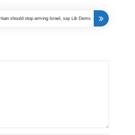
ritain should stop arming Israel, say Lib Dems