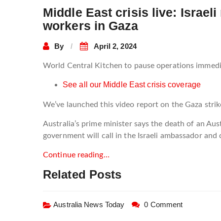
Middle East crisis live: Israel
workers in Gaza
By
April 2, 2024
World Central Kitchen to pause operations immedia
See all our Middle East crisis coverage
We’ve launched this video report on the Gaza strik
Australia’s prime minister says the death of an Au
government will call in the Israeli ambassador and 
Continue reading…
Related Posts
Australia News Today
0 Comment