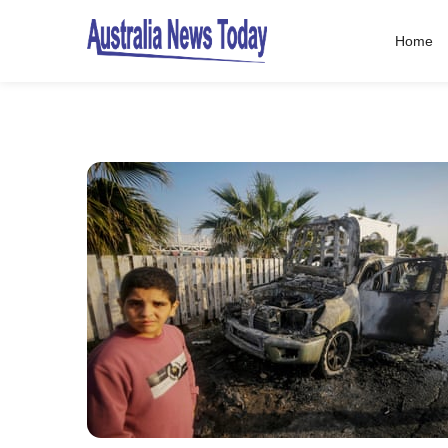
Home
Post
navigation