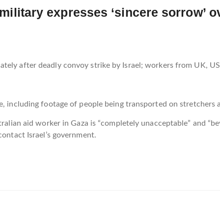
i military expresses ‘sincere sorrow’ 
tely after deadly convoy strike by Israel; workers from UK, US
e, including footage of people being transported on stretchers 
stralian aid worker in Gaza is “completely unacceptable” and “b
contact Israel’s government.