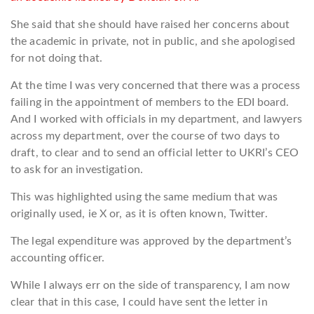
She said that she should have raised her concerns about
the academic in private, not in public, and she apologised
for not doing that.
At the time I was very concerned that there was a process
failing in the appointment of members to the EDI board.
And I worked with officials in my department, and lawyers
across my department, over the course of two days to
draft, to clear and to send an official letter to UKRI’s CEO
to ask for an investigation.
This was highlighted using the same medium that was
originally used, ie X or, as it is often known, Twitter.
The legal expenditure was approved by the department’s
accounting officer.
While I always err on the side of transparency, I am now
clear that in this case, I could have sent the letter in