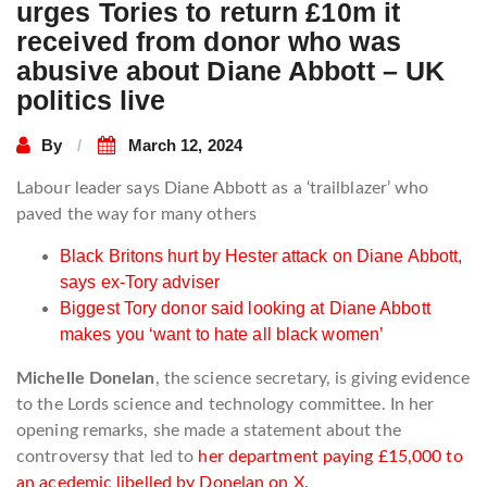
urges Tories to return £10m it
received from donor who was
abusive about Diane Abbott – UK
politics live
By
March 12, 2024
Labour leader says Diane Abbott as a ‘trailblazer’ who
paved the way for many others
Black Britons hurt by Hester attack on Diane Abbott,
says ex-Tory adviser
Biggest Tory donor said looking at Diane Abbott
makes you ‘want to hate all black women’
Michelle Donelan
, the science secretary, is giving evidence
to the Lords science and technology committee. In her
opening remarks, she made a statement about the
controversy that led to
her department paying £15,000 to
an acedemic libelled by Donelan on X.