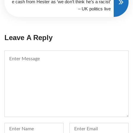
e cash from Hester as ‘we don’t think he’s a racist’
– UK politics live
Leave A Reply