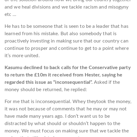
and we heal divisions and we tackle racism and misogyny
etc …
He has to be someone that is seen to be a leader that has
learned from his mistake. But also somebody that is
proactively investing in making sure that our country can
continue to prosper and continue to get to a point where
it’s more united.
Kasumu declined to back calls for the Conservative party
to return the £10m it received from Hester, saying he
regarded this issue as “inconsequential”.
Asked if the
money should be returned, he replied:
For me that is inconsequential. Whey theytook the money,
it was not because of comments that he may or may not
have made many years ago. I don’t want us to be
distracted by what should or shouldn’t happen to the
money. We must focus on making sure that we tackle the