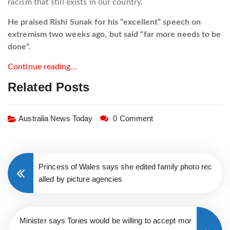
racism that still exists in our country.
He praised Rishi Sunak for his “excellent” speech on
extremism two weeks ago, but said “far more needs to be
done”.
Continue reading…
Related Posts
Australia News Today
0 Comment
Princess of Wales says she edited family photo rec
alled by picture agencies
Minister says Tories would be willing to accept mor