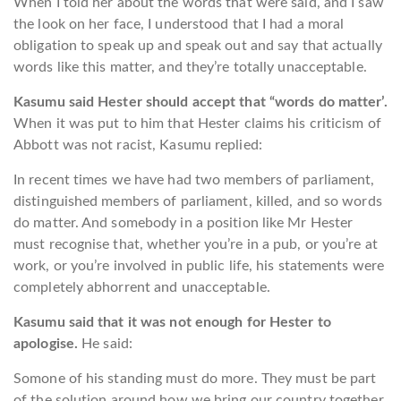
When I told her about the words that were said, and I saw
the look on her face, I understood that I had a moral
obligation to speak up and speak out and say that actually
words like this matter, and they’re totally unacceptable.
Kasumu said Hester should accept that “words do matter’.
When it was put to him that Hester claims his criticism of
Abbott was not racist, Kasumu replied:
In recent times we have had two members of parliament,
distinguished members of parliament, killed, and so words
do matter. And somebody in a position like Mr Hester
must recognise that, whether you’re in a pub, or you’re at
work, or you’re involved in public life, his statements were
completely abhorrent and unacceptable.
Kasumu said that it was not enough for Hester to
apologise.
He said:
Somone of his standing must do more. They must be part
of the solution around how we bring our country together