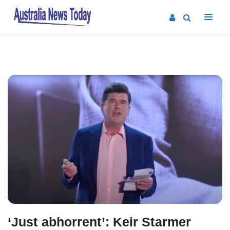
Post
navigation
‘Just abhorrent’: Keir Starmer