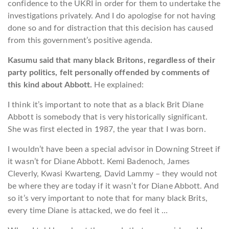
confidence to the UKRI in order for them to undertake the
investigations privately. And I do apologise for not having
done so and for distraction that this decision has caused
from this government’s positive agenda.
Kasumu said that many black Britons, regardless of their
party politics, felt personally offended by comments of
this kind about Abbott.
He explained:
I think it’s important to note that as a black Brit Diane
Abbott is somebody that is very historically significant.
She was first elected in 1987, the year that I was born.
I wouldn’t have been a special advisor in Downing Street if
it wasn’t for Diane Abbott. Kemi Badenoch, James
Cleverly, Kwasi Kwarteng, David Lammy – they would not
be where they are today if it wasn’t for Diane Abbott. And
so it’s very important to note that for many black Brits,
every time Diane is attacked, we do feel it …