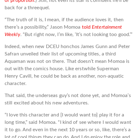
of proportion
.) Still, not even its star is confident he’ll be
back for a threequel.
“The truth of it is, I mean, if the audience loves it, then
there’s a possibility,” Jason Momoa
told
Entertainment
Weekly
. “But right now, I’m like, ‘It’s not looking too good.’”
Indeed, when new DCEU honchos James Gunn and Peter
Safran unveiled their list of upcoming titles, a third
Aquaman was not on there. That doesn’t mean Momoa is
out with the comics house. Like erstwhile Superman
Henry Cavill, he could be back as another, non-aquatic
character.
That said, the underseas guy’s not done yet, and Momoa’s
still excited about his new adventures.
“I love this character and [I would want to] play it for a
long time,” said Momoa. “I kind of see where I would want
it to go. And even in the next 10 years or so, like, there’s a
lot of cool things they can do. And I do enjoy the role and