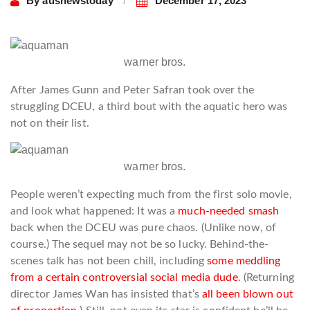
By
ausnewstoday
December 17, 2023
warner bros.
After James Gunn and Peter Safran took over the
struggling DCEU, a third bout with the aquatic hero was
not on their list.
warner bros.
People weren’t expecting much from the first solo movie,
and look what happened: It was a
much-needed smash
back when the DCEU was pure chaos. (Unlike now, of
course.) The sequel may not be so lucky. Behind-the-
scenes talk has not been chill, including
some meddling
from a certain controversial social media dude
. (Returning
director James Wan has insisted that’s
all been blown out