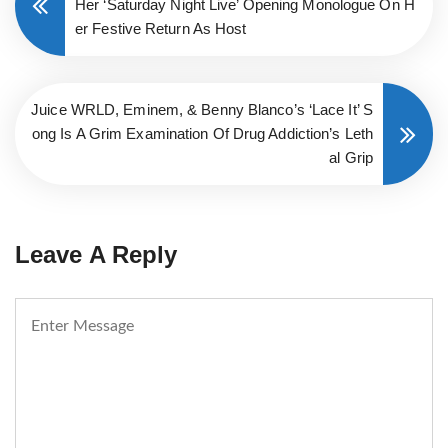
Her ‘Saturday Night Live’ Opening Monologue On H
er Festive Return As Host
Juice WRLD, Eminem, & Benny Blanco’s ‘Lace It’ S
ong Is A Grim Examination Of Drug Addiction’s Leth
al Grip
Leave A Reply