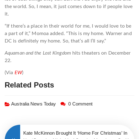
the world. So, I mean, it just comes down to if people love
it.
“If there’s a place in their world for me, I would love to be
a part of it,” Momoa added. “This is my home. Warner and
DC is definitely my home. So, that’s all I’ll say.”
Aquaman and the Lost Kingdom
hits theaters on December
22.
(Via
EW
)
Related Posts
Australia News Today
0 Comment
Kate McKinnon Brought It ‘Home For Christmas’ In