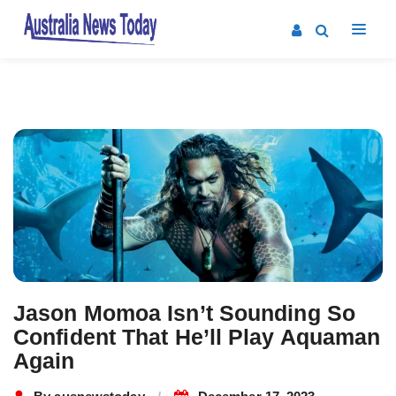
Post
navigation
Jason Momoa Isn’t Sounding So
Confident That He’ll Play Aquaman
Again