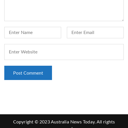
Copyright © 2023 Australia News Today. All rights