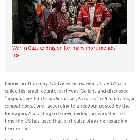
War in Gaza to drag on for ‘many more months’ –
IDF
Earlier on Thursday, US Defense Secretary Lloyd Austin
called his Israeli counterpart Yoav Gallant and discussed
“preparations for the stabilization phase that will follow major
combat operations,”
according to a readout posted by the
Pentagon. According to Israeli media, this was the first
time the US has used that particular phrasing regarding
the conflict.