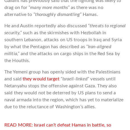
Gallant has previously said that the fighting was likely to
drag on for
“many more months”
as there was no
alternative to
“thoroughly dismantling”
Hamas.
He and Austin reportedly also discussed
“threats to regional
security,”
such as the skirmishes with Hezbollah in
southern Lebanon, attacks on US troops in Iraq and Syria
by what the Pentagon has described as
“Iran-aligned
militia,”
and the attacks on cargo ships in the Red Sea by
the Houthis.
The Yemeni group has openly sided with the Palestinians
and said
they would target
“Israeli-linked”
vessels until
Netanyahu stops the offensive against Gaza. They also
said they would not be deterred by US plans to send a
naval armada into the region, which has yet to materialize
due to the reluctance of Washington’s allies.
READ MORE:
Israel can’t defeat Hamas in battle, so