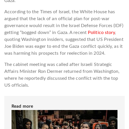
Gaza.
According to the Times of Israel, the White House has
argued that the lack of an official plan for post-war
governance would result in the Israel Defense Forces (IDF)
getting “bogged down” in Gaza. A recent
Politico story
,
quoting Washington insiders, suggested that US President
Joe Biden was eager to end the Gaza conflict quickly, as it
was harming his prospects for reelection in 2024.
The cabinet meeting was called after Israeli Strategic
Affairs Minister Ron Dermer returned from Washington,
where he reportedly discussed the conflict with the top
US officials.
Read more