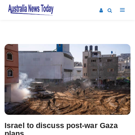
Post
navigation
Israel to discuss post-war Gaza
plans