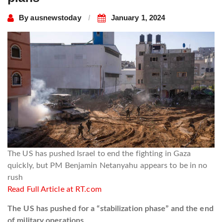
By
ausnewstoday
January 1, 2024
The US has pushed Israel to end the fighting in Gaza
quickly, but PM Benjamin Netanyahu appears to be in no
rush
Read Full Article at RT.com
The US has pushed for a “stabilization phase” and the end
of military operations