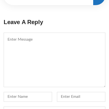
Leave A Reply