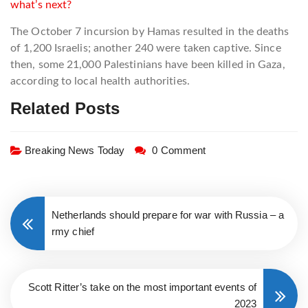
what’s next?
The October 7 incursion by Hamas resulted in the deaths
of 1,200 Israelis; another 240 were taken captive. Since
then, some 21,000 Palestinians have been killed in Gaza,
according to local health authorities.
Related Posts
Breaking News Today
0 Comment
Netherlands should prepare for war with Russia – a
rmy chief
Scott Ritter’s take on the most important events of
2023