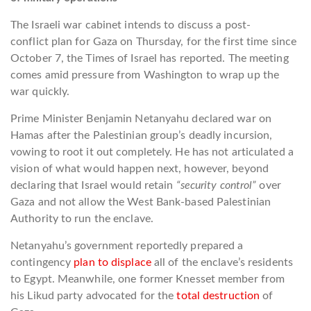
The Israeli war cabinet intends to discuss a post-
conflict plan for Gaza on Thursday, for the first time since
October 7, the Times of Israel has reported. The meeting
comes amid pressure from Washington to wrap up the
war quickly.
Prime Minister Benjamin Netanyahu declared war on
Hamas after the Palestinian group’s deadly incursion,
vowing to root it out completely. He has not articulated a
vision of what would happen next, however, beyond
declaring that Israel would retain
“security control”
over
Gaza and not allow the West Bank-based Palestinian
Authority to run the enclave.
Netanyahu’s government reportedly prepared a
contingency
plan to displace
all of the enclave’s residents
to Egypt. Meanwhile, one former Knesset member from
his Likud party advocated for the
total destruction
of