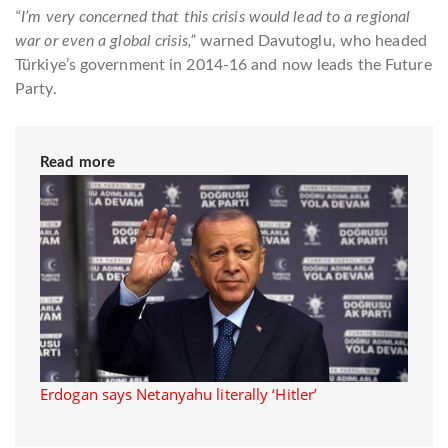
“I’m very concerned that this crisis would lead to a regional
war or even a global crisis,”
warned Davutoglu, who headed
Türkiye’s government in 2014-16 and now leads the Future
Party.
Read more
Erdogan says Netanyahu literally ‘Hitler’