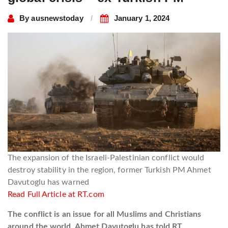
By
ausnewstoday
January 1, 2024
The expansion of the Israeli-Palestinian conflict would
destroy stability in the region, former Turkish PM Ahmet
Davutoglu has warned
Read Full Article at RT.com
The conflict is an issue for all Muslims and Christians
around the world, Ahmet Davutoglu has told RT