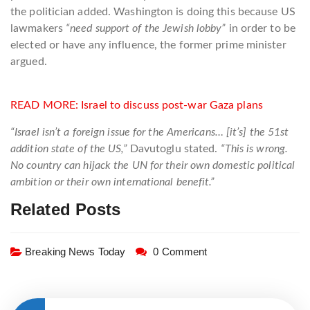
the politician added. Washington is doing this because US
lawmakers
“need support of the Jewish lobby”
in order to be
elected or have any influence, the former prime minister
argued.
READ MORE:
Israel to discuss post-war Gaza plans
“Israel isn’t a foreign issue for the Americans… [it’s] the 51st
addition state of the US,”
Davutoglu stated.
“This is wrong.
No country can hijack the UN for their own domestic political
ambition or their own international benefit.”
Related Posts
Breaking News Today
0 Comment