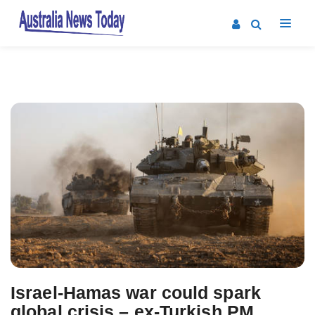
Post
navigation
Israel-Hamas war could spark
global crisis – ex-Turkish PM