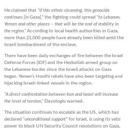
He claimed that
“if this ethnic cleansing, this genocide
continues [in Gaza],”
the fighting could spread
“to Lebanon,
Yemen and other places – that will be the end of stability in
the region.”
According to local health authorities in Gaza,
more than 21,000 people have already been killed amid the
Israeli bombardment of the enclave.
There have been daily exchanges of fire between the Israel
Defense Forces (IDF) and the Hezbollah armed group on
the Lebanese border since the Israeli attacks on Gaza
began. Yemen’s Houthi rebels have also been targeting and
hijacking Israeli-linked vessels in the region.
“A direct confrontation between Iran and Israel will increase
the level of tension,”
Davutoglu warned.
The situation continues to escalate as the US, which has
declared
“unconditional support”
for Israel, is using its veto
power to block UN Security Council resolutions on Gaza,