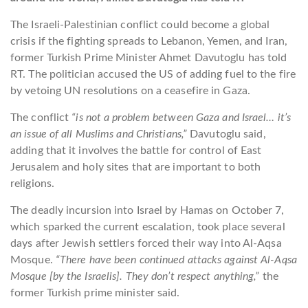
The Israeli-Palestinian conflict could become a global
crisis if the fighting spreads to Lebanon, Yemen, and Iran,
former Turkish Prime Minister Ahmet Davutoglu has told
RT. The politician accused the US of adding fuel to the fire
by vetoing UN resolutions on a ceasefire in Gaza.
The conflict
“is not a problem between Gaza and Israel… it’s
an issue of all Muslims and Christians,”
Davutoglu said,
adding that it involves the battle for control of East
Jerusalem and holy sites that are important to both
religions.
The deadly incursion into Israel by Hamas on October 7,
which sparked the current escalation, took place several
days after Jewish settlers forced their way into Al-Aqsa
Mosque.
“There have been continued attacks against Al-Aqsa
Mosque [by the Israelis]. They don’t respect anything,”
the
former Turkish prime minister said.