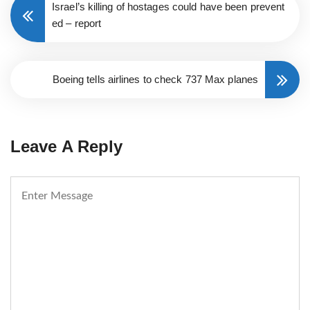
Israel’s killing of hostages could have been prevent
ed – report
Boeing tells airlines to check 737 Max planes
Leave A Reply