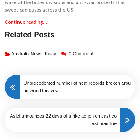
wake of the bitter divisions and anti-war protests that
swept campuses across the US.
Continue reading…
Related Posts
Australia News Today
0 Comment
Unprecedented number of heat records broken arou
nd world this year
Aslef announces 22 days of strike action on east co
ast mainline