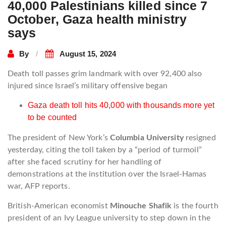
40,000 Palestinians killed since 7
October, Gaza health ministry
says
By
August 15, 2024
Death toll passes grim landmark with over 92,400 also
injured since Israel’s military offensive began
Gaza death toll hits 40,000 with thousands more yet
to be counted
The president of New York’s
Columbia University
resigned
yesterday, citing the toll taken by a “period of turmoil”
after she faced scrutiny for her handling of
demonstrations at the institution over the Israel-Hamas
war, AFP reports.
British-American economist
Minouche Shafik
is the fourth
president of an Ivy League university to step down in the