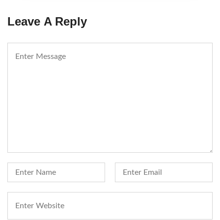
Leave A Reply