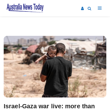
Post
navigation
Israel-Gaza war live: more than