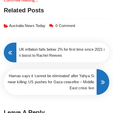
Continue reading…
Related Posts
Australia News Today
0 Comment
UK inflation falls below 2% for first time since 2021 i
n boost to Rachel Reeves
Hamas says it ‘cannot be eliminated’ after Yahya Si
nwar killing: US pushes for Gaza ceasefire – Middle
East crisis live
Leave A Reply