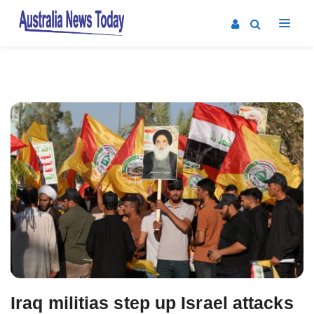
Post
navigation
Iraq militias step up Israel attacks