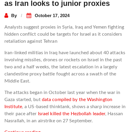
as Iran looks to junior proxies
By
October 17, 2024
Analysts suggest proxies in Syria, Iraq and Yemen fighting
hidden conflict could be targets for Israel as it considers
retaliation against Tehran
Iran-linked militias in Iraq have launched about 40 attacks
involving missiles, drones or rockets on Israel in the past
two and a half weeks, the latest escalation in a largely
clandestine proxy battle fought across a swath of the
Middle East.
The attacks began in October last year when the war in
Gaza started, but
data compiled by the Washington
Institute
, a US-based thinktank, shows a sharp increase in
their pace after
Israel killed the Hezbollah leader
, Hassan
Nasrallah, in an airstrike on 27 September.