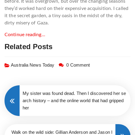
before. It was overgrown, but over the changing seasons
they’d worked hard on their expensive acquisition. I called
it the secret garden, a tiny oasis in the midst of the dry,
dirty misery of Gaza.
Continue reading…
Related Posts
Australia News Today
0 Comment
My sister was found dead. Then I discovered her se
arch history – and the online world that had gripped
her
Walk on the wild side: Gillian Anderson and Jason I