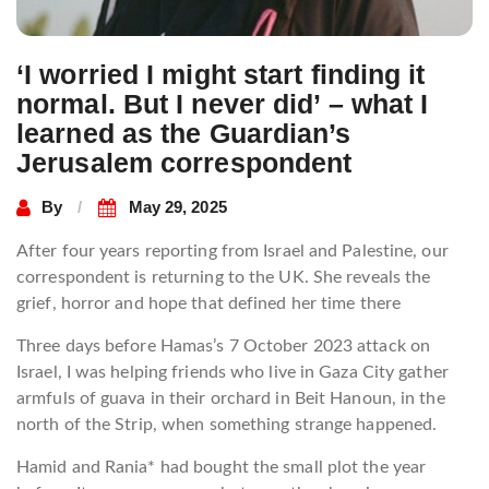
‘I worried I might start finding it
normal. But I never did’ – what I
learned as the Guardian’s
Jerusalem correspondent
By
May 29, 2025
After four years reporting from Israel and Palestine, our
correspondent is returning to the UK. She reveals the
grief, horror and hope that defined her time there
Three days before Hamas’s 7 October 2023 attack on
Israel, I was helping friends who live in Gaza City gather
armfuls of guava in their orchard in Beit Hanoun, in the
north of the Strip, when something strange happened.
Hamid and Rania* had bought the small plot the year