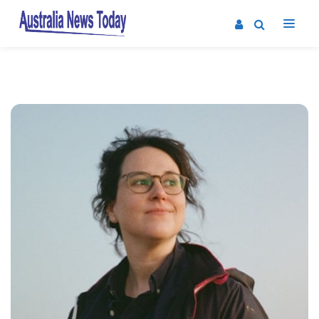
Post
navigation