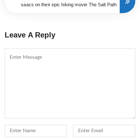
saacs on their epic hiking movie The Salt Path
Leave A Reply