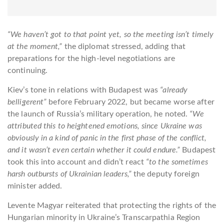
“We haven’t got to that point yet, so the meeting isn’t timely
at the moment,”
the diplomat stressed, adding that
preparations for the high-level negotiations are
continuing.
Kiev’s tone in relations with Budapest was
“already
belligerent”
before February 2022, but became worse after
the launch of Russia’s military operation, he noted.
“We
attributed this to heightened emotions, since Ukraine was
obviously in a kind of panic in the first phase of the conflict,
and it wasn’t even certain whether it could endure.”
Budapest
took this into account and didn’t react
“to the sometimes
harsh outbursts of Ukrainian leaders,”
the deputy foreign
minister added.
Levente Magyar reiterated that protecting the rights of the
Hungarian minority in Ukraine’s Transcarpathia Region