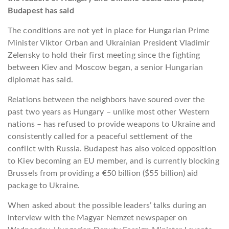
Budapest has said
The conditions are not yet in place for Hungarian Prime
Minister Viktor Orban and Ukrainian President Vladimir
Zelensky to hold their first meeting since the fighting
between Kiev and Moscow began, a senior Hungarian
diplomat has said.
Relations between the neighbors have soured over the
past two years as Hungary – unlike most other Western
nations – has refused to provide weapons to Ukraine and
consistently called for a peaceful settlement of the
conflict with Russia. Budapest has also voiced opposition
to Kiev becoming an EU member, and is currently blocking
Brussels from providing a €50 billion ($55 billion) aid
package to Ukraine.
When asked about the possible leaders’ talks during an
interview with the Magyar Nemzet newspaper on