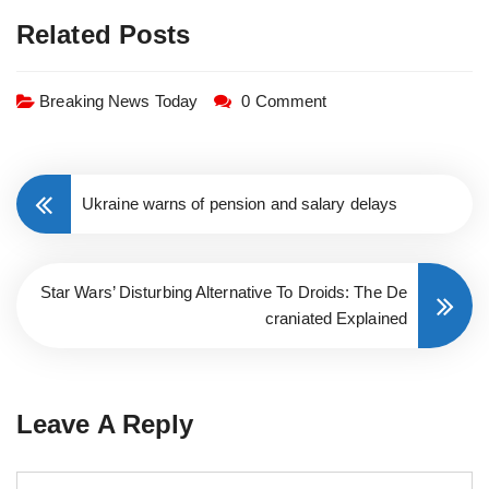
Related Posts
Breaking News Today
0 Comment
Ukraine warns of pension and salary delays
Star Wars’ Disturbing Alternative To Droids: The De
craniated Explained
Leave A Reply