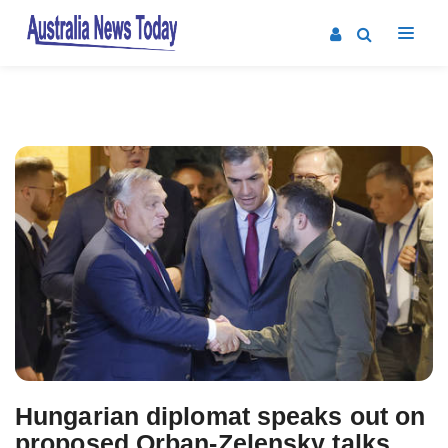
Post
navigation
Hungarian diplomat speaks out on
proposed Orban-Zelensky talks