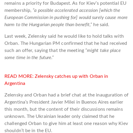
remains a priority for Budapest. As for Kiev’s potential EU
membership,
“a possible accelerated accession [which the
European Commission in pushing for] would surely cause more
harm to the Hungarian people than benefit,”
he said.
Last week, Zelensky said he would like to hold talks with
Orban. The Hungarian PM confirmed that he had received
such an offer, saying that the meeting
“might take place
some time in the future.”
READ MORE:
Zelensky catches up with Orban in
Argentina
Zelensky and Orban had a brief chat at the inauguration of
Argentina’s President Javier Milei in Buenos Aires earlier
this month, but the content of their discussions remains
unknown. The Ukrainian leader only claimed that he
challenged Orban to give him at least one reason why Kiev
shouldn’t be in the EU.