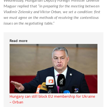
Wednesday, Hungarian Deputy Foreign Minister Levente
Magyar replied that
“in preparing for the meeting between
Vladimir Zelensky and Viktor Orban, we set a condition: first
we must agree on the methods of resolving the contentious
issues on the negotiating table.”
Read more
Hungary can still block EU membership for Ukraine
– Orban