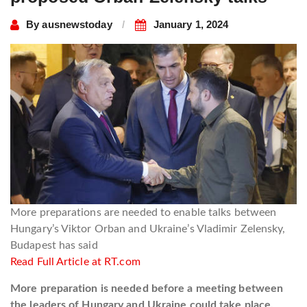
By
ausnewstoday
January 1, 2024
More preparations are needed to enable talks between
Hungary’s Viktor Orban and Ukraine’s Vladimir Zelensky,
Budapest has said
Read Full Article at RT.com
More preparation is needed before a meeting between
the leaders of Hungary and Ukraine could take place,