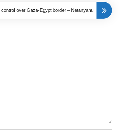
ll control over Gaza-Egypt border – Netanyahu