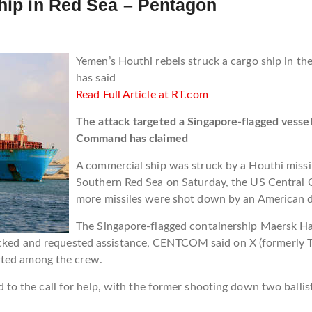
ship in Red Sea – Pentagon
Yemen’s Houthi rebels struck a cargo ship in the
has said
Read Full Article at RT.com
The attack targeted a Singapore-flagged vess
Command has claimed
A commercial ship was struck by a Houthi missi
Southern Red Sea on Saturday, the US Central
more missiles were shot down by an American de
The Singapore-flagged containership Maersk 
acked and requested assistance, CENTCOM said on X (formerly Tw
rted among the crew.
 the call for help, with the former shooting down two ballist