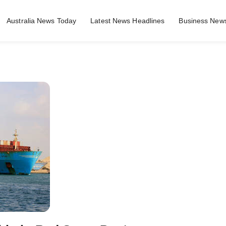
Australia News Today
Latest News Headlines
Business News