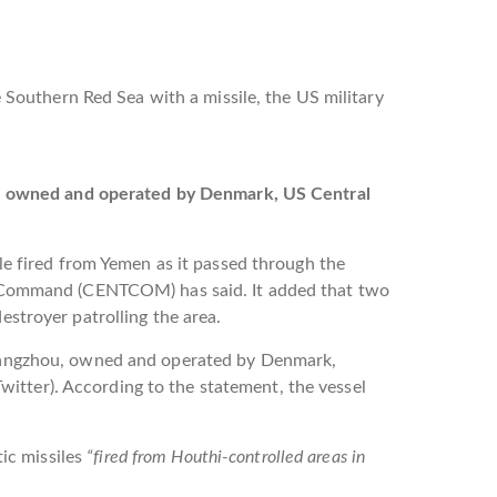
 Southern Red Sea with a missile, the US military
el owned and operated by Denmark, US Central
le fired from Yemen as it passed through the
 Command (CENTCOM) has said. It added that two
stroyer patrolling the area.
Hangzhou, owned and operated by Denmark,
itter). According to the statement, the vessel
ic missiles
“fired from Houthi-controlled areas in