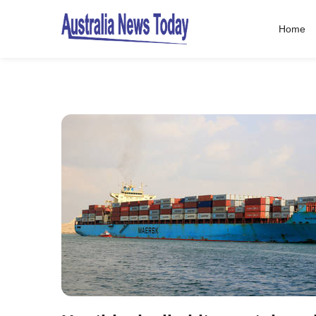
Home
Post
navigation