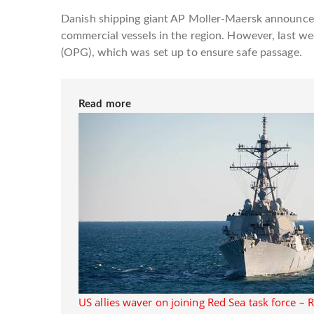
Danish shipping giant AP Moller-Maersk announced
commercial vessels in the region. However, last w
(OPG), which was set up to ensure safe passage.
Read more
US allies waver on joining Red Sea task force – 