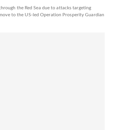
hrough the Red Sea due to attacks targeting
e move to the US-led Operation Prosperity Guardian