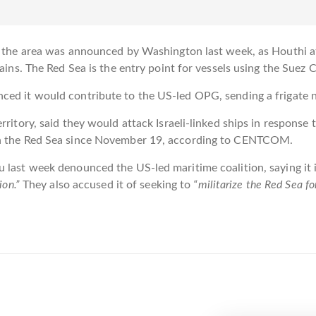
in the area was announced by Washington last week, as Houthi 
hains. The Red Sea is the entry point for vessels using the Suez
ced it would contribute to the US-led OPG, sending a frigate 
rritory, said they would attack Israeli-linked ships in response
 in the Red Sea since November 19, according to CENTCOM.
 last week denounced the US-led maritime coalition, saying it 
ion.”
They also accused it of seeking to
“militarize the Red Sea for