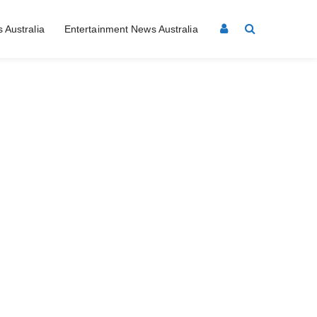
 Australia
Entertainment News Australia