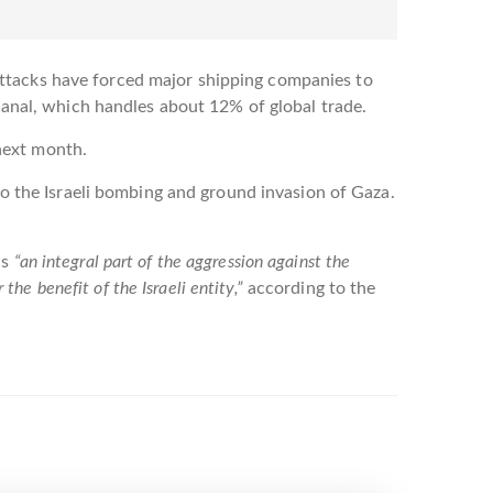
attacks have forced major shipping companies to
 Canal, which handles about 12% of global trade.
next month.
 to the Israeli bombing and ground invasion of Gaza.
is
“an integral part of the aggression against the
 the benefit of the Israeli entity,”
according to the