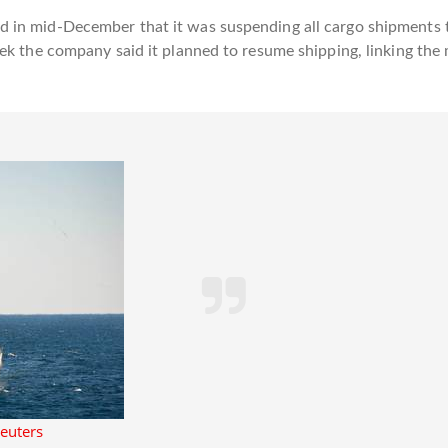
 in mid-December that it was suspending all cargo shipments t
eek the company said it planned to resume shipping, linking th
Reuters