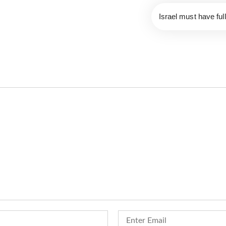
Israel must have fu