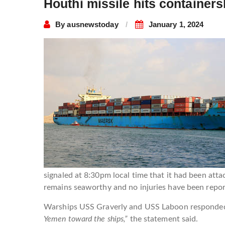
Houthi missile hits container
By
ausnewstoday
January 1, 2024
signaled at 8:30pm local time that it had been att
remains seaworthy and no injuries have been repo
Warships USS Graverly and USS Laboon responded to
Yemen toward the ships,”
the statement said.