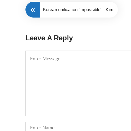
Korean unification ‘impossible’ – Kim
Leave A Reply