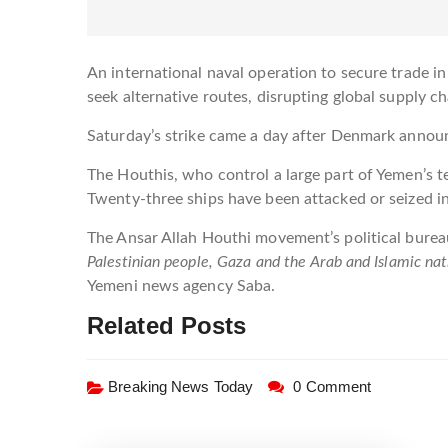
An international naval operation to secure trade 
seek alternative routes, disrupting global supply c
Saturday’s strike came a day after Denmark announ
The Houthis, who control a large part of Yemen’s te
Twenty-three ships have been attacked or seized
The Ansar Allah Houthi movement’s political bureau
Palestinian people, Gaza and the Arab and Islamic nat
Yemeni news agency Saba.
Related Posts
Breaking News Today
0 Comment