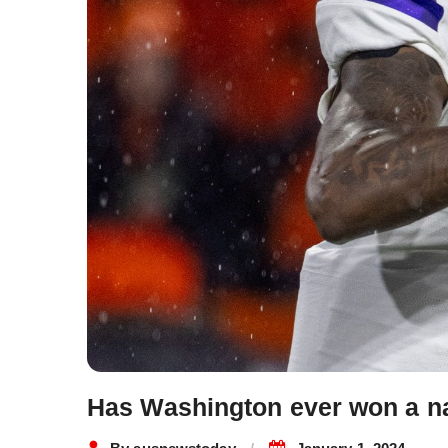
Has Washington ever won a nat