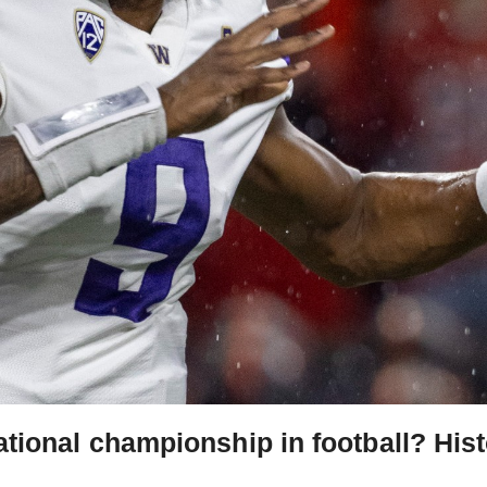
ional championship in football? Hist