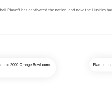
ball Playoff has captivated the nation, and now the Huskies h
’s epic 2000 Orange Bowl come
Flames end 