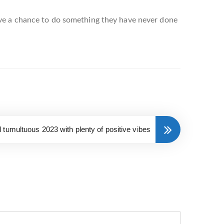
ave a chance to do something they have never done
tumultuous 2023 with plenty of positive vibes