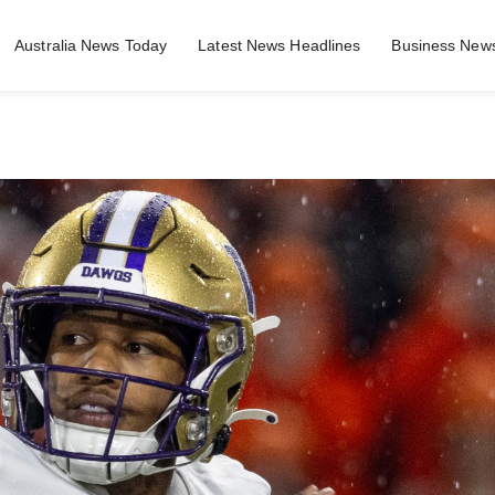
Australia News Today
Latest News Headlines
Business News