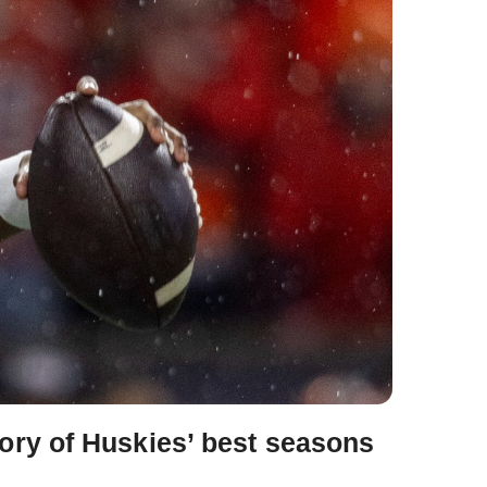
ory of Huskies’ best seasons