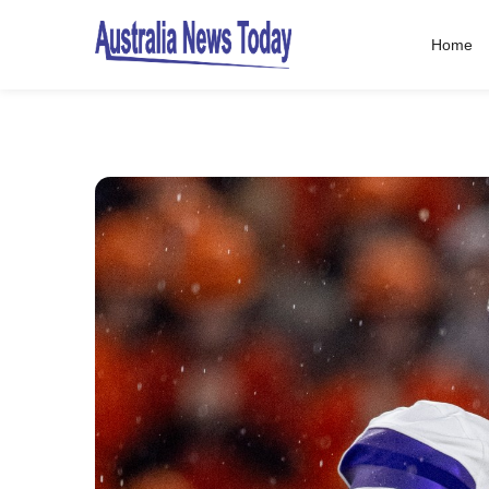
Home
Post
navigation