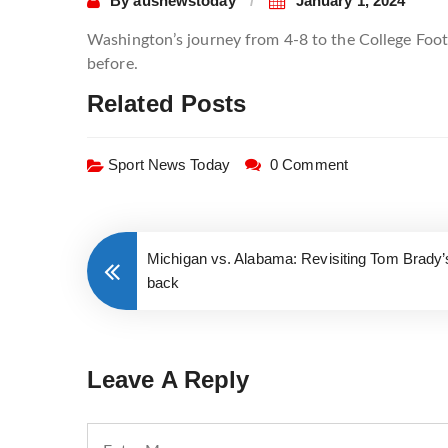
By
ausnewstoday
January 1, 2024
Washington’s journey from 4-8 to the College Foot
before.
Related Posts
Sport News Today
0 Comment
Michigan vs. Alabama: Revisiting Tom Brady
back
Leave A Reply