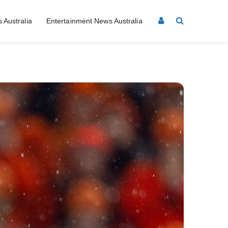
 Australia
Entertainment News Australia