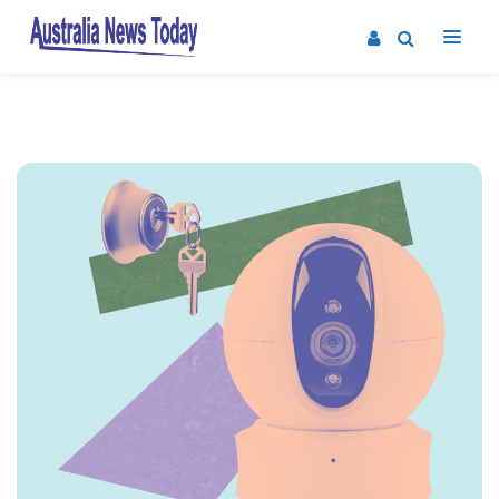
Post
navigation