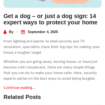
Get a dog – or just a dog sign: 14
expert ways to protect your home
By
September 4, 2025
From lighting and alarms to shed security and TV
simulators, specialists share their top tips for making your
house a tougher target
Whether you are going away, moving house, or have just
become a bit complacent, there are many simple things
that you can do to make your home safer. Here, security
experts advise on the best ways to avoid being burgled.
Continue reading…
Related Posts