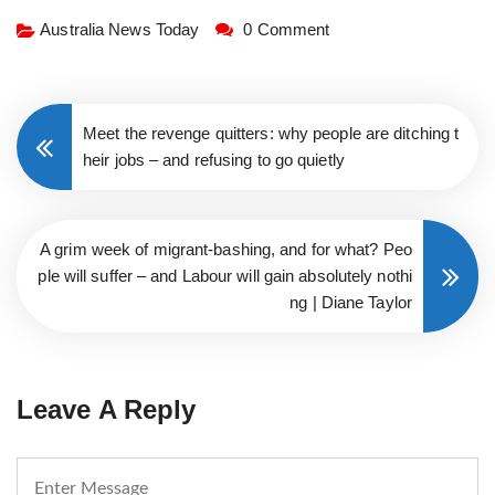
Australia News Today
0 Comment
Meet the revenge quitters: why people are ditching t
heir jobs – and refusing to go quietly
A grim week of migrant-bashing, and for what? Peo
ple will suffer – and Labour will gain absolutely nothi
ng | Diane Taylor
Leave A Reply