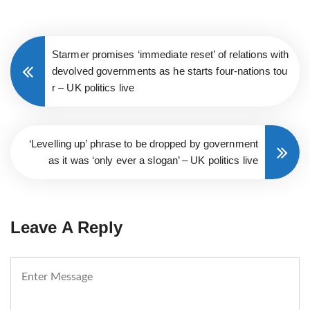
Starmer promises ‘immediate reset’ of relations with
devolved governments as he starts four-nations tou
r – UK politics live
‘Levelling up’ phrase to be dropped by government
as it was ‘only ever a slogan’ – UK politics live
Leave A Reply