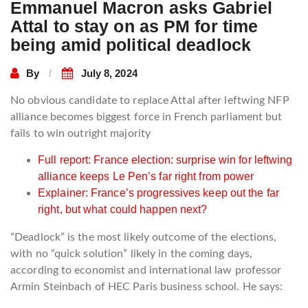
Emmanuel Macron asks Gabriel
Attal to stay on as PM for time
being amid political deadlock
By
July 8, 2024
No obvious candidate to replace Attal after leftwing NFP
alliance becomes biggest force in French parliament but
fails to win outright majority
Full report: France election: surprise win for leftwing
alliance keeps Le Pen’s far right from power
Explainer: France’s progressives keep out the far
right, but what could happen next?
“Deadlock” is the most likely outcome of the elections,
with no “quick solution” likely in the coming days,
according to economist and international law professor
Armin Steinbach of HEC Paris business school. He says: