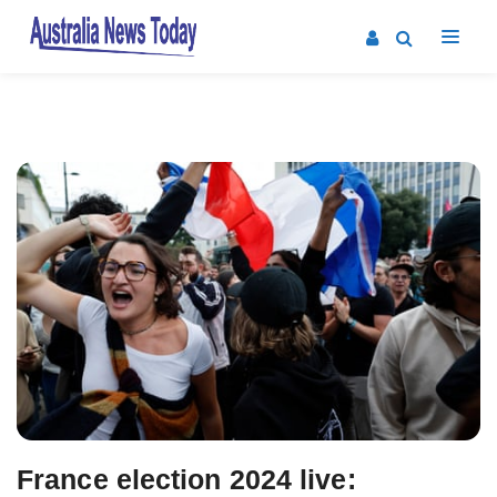
Post
navigation
France election 2024 live: