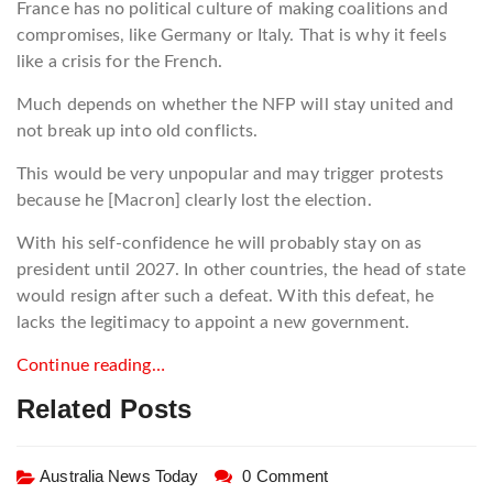
France has no political culture of making coalitions and
compromises, like Germany or Italy. That is why it feels
like a crisis for the French.
Much depends on whether the NFP will stay united and
not break up into old conflicts.
This would be very unpopular and may trigger protests
because he [Macron] clearly lost the election.
With his self-confidence he will probably stay on as
president until 2027. In other countries, the head of state
would resign after such a defeat. With this defeat, he
lacks the legitimacy to appoint a new government.
Continue reading…
Related Posts
Australia News Today
0 Comment