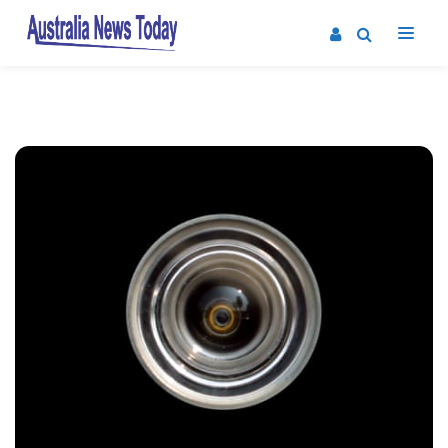
Post
navigation