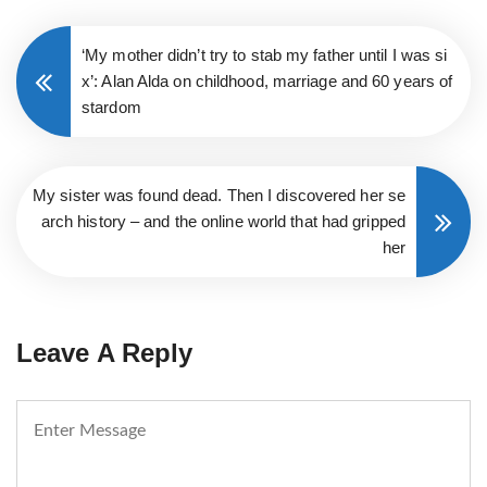
‘My mother didn’t try to stab my father until I was si
x’: Alan Alda on childhood, marriage and 60 years of
stardom
My sister was found dead. Then I discovered her se
arch history – and the online world that had gripped
her
Leave A Reply