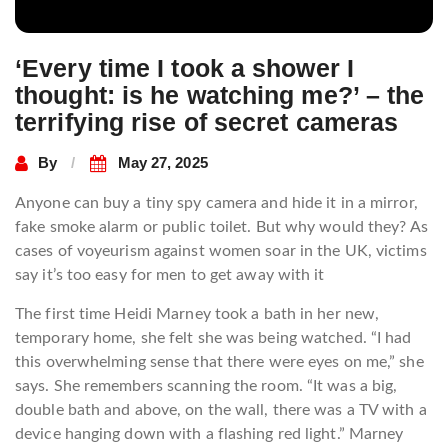
‘Every time I took a shower I
thought: is he watching me?’ – the
terrifying rise of secret cameras
By
May 27, 2025
Anyone can buy a tiny spy camera and hide it in a mirror,
fake smoke alarm or public toilet. But why would they? As
cases of voyeurism against women soar in the UK, victims
say it’s too easy for men to get away with it
The first time Heidi Marney took a bath in her new,
temporary home, she felt she was being watched. “I had
this overwhelming sense that there were eyes on me,” she
says. She remembers scanning the room. “It was a big,
double bath and above, on the wall, there was a TV with a
device hanging down with a flashing red light.” Marney