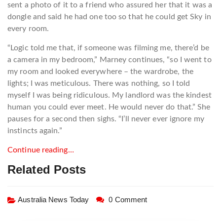
sent a photo of it to a friend who assured her that it was a
dongle and said he had one too so that he could get Sky in
every room.
“Logic told me that, if someone was filming me, there’d be
a camera in my bedroom,” Marney continues, “so I went to
my room and looked everywhere – the wardrobe, the
lights; I was meticulous. There was nothing, so I told
myself I was being ridiculous. My landlord was the kindest
human you could ever meet. He would never do that.” She
pauses for a second then sighs. “I’ll never ever ignore my
instincts again.”
Continue reading…
Related Posts
Australia News Today
0 Comment