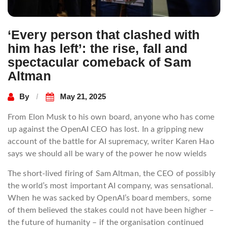
‘Every person that clashed with
him has left’: the rise, fall and
spectacular comeback of Sam
Altman
By
May 21, 2025
From Elon Musk to his own board, anyone who has come
up against the OpenAI CEO has lost. In a gripping new
account of the battle for AI supremacy, writer Karen Hao
says we should all be wary of the power he now wields
The short-lived firing of Sam Altman, the CEO of possibly
the world’s most important AI company, was sensational.
When he was sacked by OpenAI’s board members, some
of them believed the stakes could not have been higher –
the future of humanity – if the organisation continued