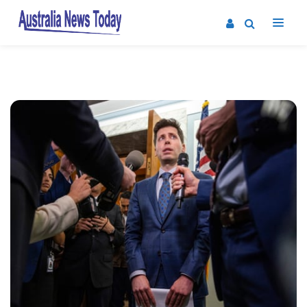
Post
navigation