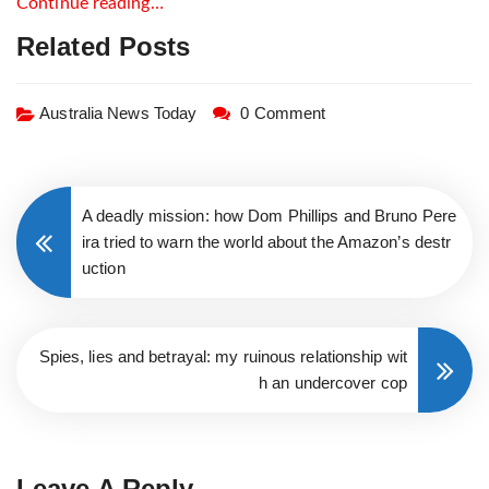
Continue reading…
Related Posts
Australia News Today
0 Comment
A deadly mission: how Dom Phillips and Bruno Pere
ira tried to warn the world about the Amazon’s destr
uction
Spies, lies and betrayal: my ruinous relationship wit
h an undercover cop
Leave A Reply