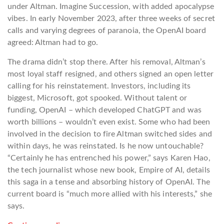
under Altman. Imagine Succession, with added apocalypse
vibes. In early November 2023, after three weeks of secret
calls and varying degrees of paranoia, the OpenAI board
agreed: Altman had to go.
The drama didn’t stop there. After his removal, Altman’s
most loyal staff resigned, and others signed an open letter
calling for his reinstatement. Investors, including its
biggest, Microsoft, got spooked. Without talent or
funding, OpenAI – which developed ChatGPT and was
worth billions – wouldn’t even exist. Some who had been
involved in the decision to fire Altman switched sides and
within days, he was reinstated. Is he now untouchable?
“Certainly he has entrenched his power,” says Karen Hao,
the tech journalist whose new book, Empire of AI, details
this saga in a tense and absorbing history of OpenAI. The
current board is “much more allied with his interests,” she
says.