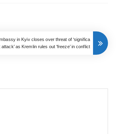
bassy in Kyiv closes over threat of ‘significa
t attack’ as Kremlin rules out ‘freeze’ in conflict