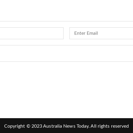
Copyright © 2023 Australia News Today. All rights reserved