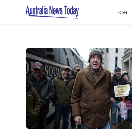
Home
Post
navigation