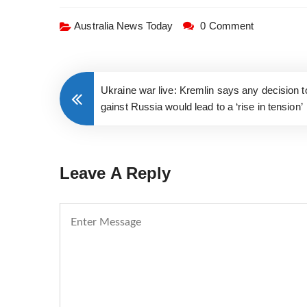
Australia News Today
0 Comment
Ukraine war live: Kremlin says any decision 
gainst Russia would lead to a ‘rise in tension’
Leave A Reply