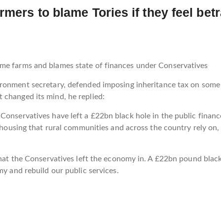
rmers to blame Tories if they feel be
ome farms and blames state of finances under Conservatives
ironment secretary, defended imposing inheritance tax on some
 changed its mind, he replied:
Conservatives have left a £22bn black hole in the public financ
e housing that rural communities and across the country rely on
that the Conservatives left the economy in. A £22bn pound black h
my and rebuild our public services.