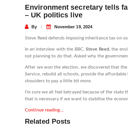
Environment secretary tells fa
– UK politics live
By
November 19, 2024
Steve Reed defends imposing inheritance tax on s
In an interview with the BBC,
Steve Reed
, the env
not planning to do that. Asked why the government
After we won the election, we discovered that the 
Service, rebuild all schools, provide the affordabl
shoulders to pay a little bit more.
I’m sure we all feel betrayed because of the state 
that is necessary if we want to stabilise the econo
Continue reading…
Related Posts