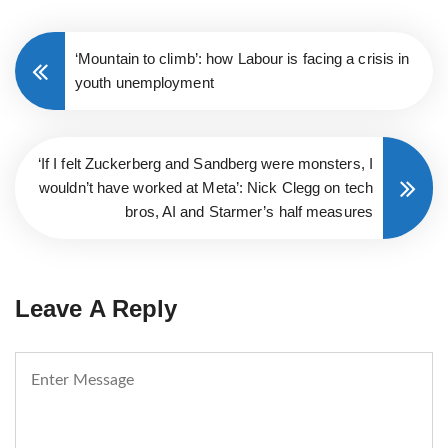
‘Mountain to climb’: how Labour is facing a crisis in
youth unemployment
‘If I felt Zuckerberg and Sandberg were monsters, I
wouldn’t have worked at Meta’: Nick Clegg on tech
bros, AI and Starmer’s half measures
Leave A Reply