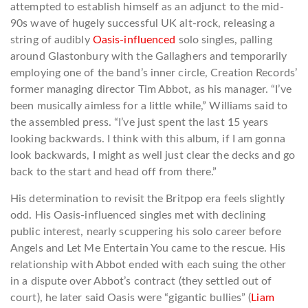
attempted to establish himself as an adjunct to the mid-
90s wave of hugely successful UK alt-rock, releasing a
string of audibly
Oasis-influenced
solo singles, palling
around Glastonbury with the Gallaghers and temporarily
employing one of the band’s inner circle, Creation Records’
former managing director Tim Abbot, as his manager. “I’ve
been musically aimless for a little while,” Williams said to
the assembled press. “I’ve just spent the last 15 years
looking backwards. I think with this album, if I am gonna
look backwards, I might as well just clear the decks and go
back to the start and head off from there.”
His determination to revisit the Britpop era feels slightly
odd. His Oasis-influenced singles met with declining
public interest, nearly scuppering his solo career before
Angels and Let Me Entertain You came to the rescue. His
relationship with Abbot ended with each suing the other
in a dispute over Abbot’s contract (they settled out of
court), he later said Oasis were “gigantic bullies” (
Liam