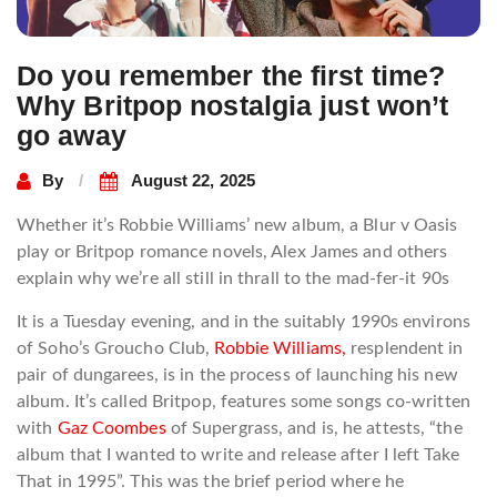
Do you remember the first time?
Why Britpop nostalgia just won’t
go away
By
August 22, 2025
Whether it’s Robbie Williams’ new album, a Blur v Oasis
play or Britpop romance novels, Alex James and others
explain why we’re all still in thrall to the ​m​ad-fer-it 90s
It is a Tuesday evening, and in the suitably 1990s environs
of Soho’s Groucho Club,
Robbie Williams,
resplendent in
pair of dungarees, is in the process of launching his new
album. It’s called Britpop, features some songs co-written
with
Gaz Coombes
of Supergrass, and is, he attests, “the
album that I wanted to write and release after I left Take
That in 1995”. This was the brief period where he