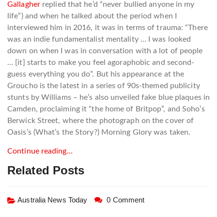
Gallagher
replied that he’d “never bullied anyone in my
life”) and when he talked about the period when I
interviewed him in 2016, it was in terms of trauma: “There
was an indie fundamentalist mentality … I was looked
down on when I was in conversation with a lot of people
… [it] starts to make you feel agoraphobic and second-
guess everything you do”. But his appearance at the
Groucho is the latest in a series of 90s-themed publicity
stunts by Williams – he’s also unveiled fake blue plaques in
Camden, proclaiming it “the home of Britpop”, and Soho’s
Berwick Street, where the photograph on the cover of
Oasis’s (What’s the Story?) Morning Glory was taken.
Continue reading…
Related Posts
Australia News Today
0 Comment