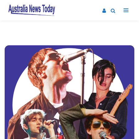
Post
navigation