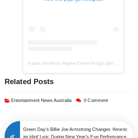
A post shared by Hayley Erbert Hough (@hayley.erbert)
Related Posts
Entertainment News Australia
0 Comment
Green Day’s Billie Joe Armstrong Changes ‘Americ
an Idiot’ Lyric During New Year’s Eve Performance,