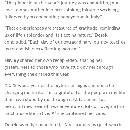
“The pinnacle of this year’s journey was committing our
love to one another in a breathtaking fairytale wedding,
followed by an enchanting honeymoon in Italy.”
“These experiences are treasures of gratitude, reminding
us of life’s splendor and its fleeting nature,”
Derek
concluded. “Each day of our extraordinary journey teaches
us to cherish every fleeting moment.”
Hayley
shared her own recap video, sharing her
gratefulness to those who have stuck by her through
everything she’s faced this year.
“2023 was a year of the highest of highs and some life
changing moments. I’m so grateful for the people in my life
that have stood by me through it ALL. Cheers to a
beautiful new year of new adventures, lots of love, and so
much more life to live. ♥️” she captioned her video.
Derek
sweetly commented, “My courageous quiet warrior