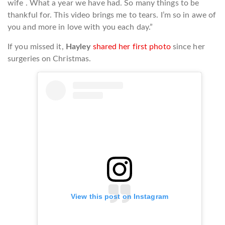
wife . What a year we have had. So many things to be
thankful for. This video brings me to tears. I’m so in awe of
you and more in love with you each day.”
If you missed it,
Hayley
shared her first photo
since her
surgeries on Christmas.
View this post on Instagram