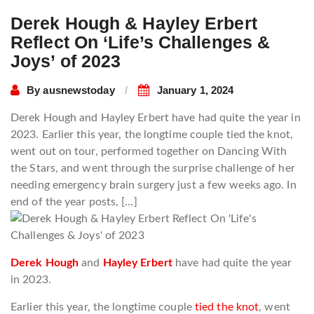
Derek Hough & Hayley Erbert
Reflect On ‘Life’s Challenges &
Joys’ of 2023
By
ausnewstoday
January 1, 2024
Derek Hough and Hayley Erbert have had quite the year in
2023. Earlier this year, the longtime couple tied the knot,
went out on tour, performed together on Dancing With
the Stars, and went through the surprise challenge of her
needing emergency brain surgery just a few weeks ago. In
end of the year posts, […]
Derek Hough
and
Hayley Erbert
have had quite the year
in 2023.
Earlier this year, the longtime couple
tied the knot
, went