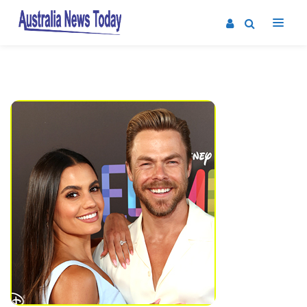
Post
navigation