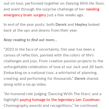
out on tour, performed together on
Dancing With the Stars
,
and went through the surprise challenge of her
needing
emergency brain surgery
just a few weeks ago.
In end of the year posts, both
Derek
and
Hayley
looked
back at the ups and downs from their year.
Keep reading to find out more…
“2023 In the face of uncertainty, this year has been a
canvas of reflection, painted with the colors of life’s
challenges and joys. From creative passion projects to the
unforgettable celebration of love at our Jack and Jill bash.
Embarking on a national tour, a whirlwind of planning,
creating, and performing for thousands,”
Derek
shared,
along with a recap video.
“An honored role judging ‘Dancing With The Stars’, and a
highlight
paying homage to the legendary Len Goodman
.
Choreography awards and recognitions,” he continued.