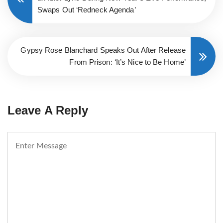
Swaps Out ‘Redneck Agenda’
Gypsy Rose Blanchard Speaks Out After Release
From Prison: ‘It’s Nice to Be Home’
Leave A Reply