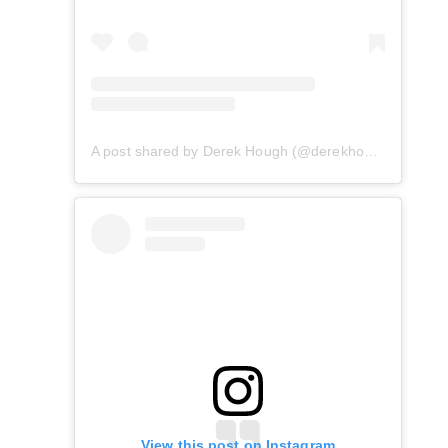
A post shared by Derek Hough (@derekhough)
View this post on Instagram