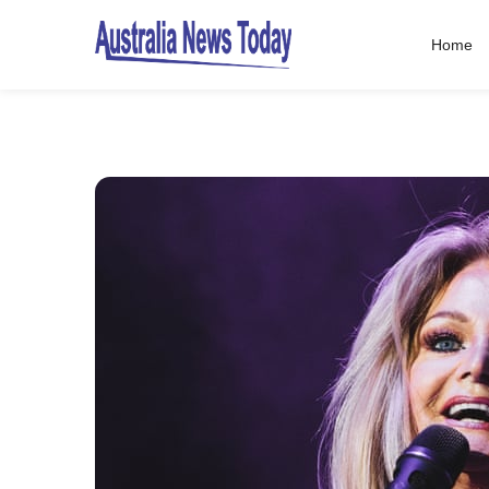
Home
Post
navigation