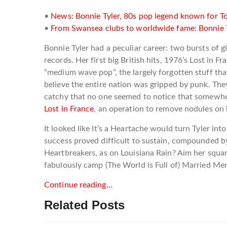
•
News: Bonnie Tyler, 80s pop legend known for Tot
•
From Swansea clubs to worldwide fame: Bonnie Tyl
Bonnie Tyler had a peculiar career: two bursts of
records. Her first big British hits, 1976’s Lost i
“medium wave pop”, the largely forgotten stuff that
believe the entire nation was gripped by punk. They w
catchy that no one seemed to notice that somewher
Lost in France
, an operation to remove nodules on 
It looked like It’s a Heartache would turn Tyler i
success proved difficult to sustain, compounded by
Heartbreakers, as on Louisiana Rain? Aim her squa
fabulously camp (The World is Full of) Married Me
Continue reading…
Related Posts