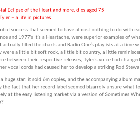
al Eclipse of the Heart and more, dies aged 75
er – a life in pictures
 global success that seemed to have almost nothing to do with 
n France and 1977’s It’s a Heartache, were superior examples of 
 actually filled the charts and Radio One’s playlists at a time
ere a little bit soft rock, a little bit country, a little remini
e between their respective releases, Tyler’s voice had changed
her vocal cords had caused her to develop a striking Rod Stewar
nto a huge star: it sold 6m copies, and the accompanying album m
 the fact that her record label seemed bizarrely unsure what t
rely at the easy listening market via a version of Sometimes W
n?