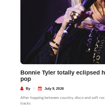
Bonnie Tyler totally eclipsed 
pop
By
July 9, 2026
After hopping between country, disco and soft ro
tracks