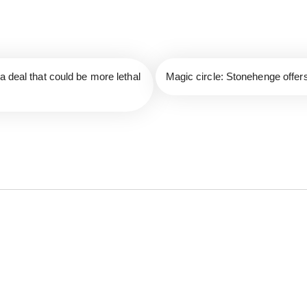
a deal that could be more lethal
Magic circle: Stonehenge offer