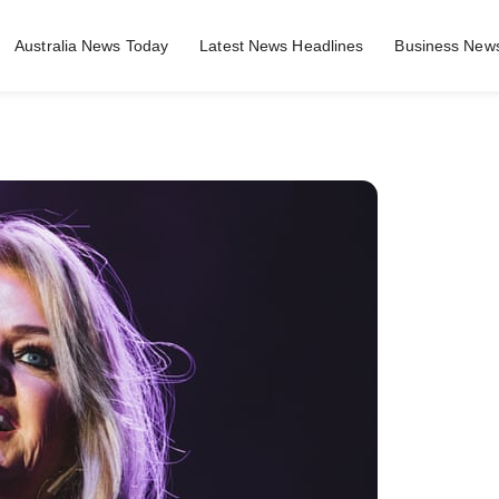
Australia News Today
Latest News Headlines
Business News