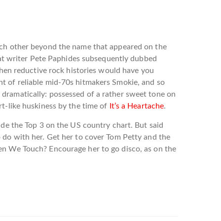
each other beyond the name that appeared on the
what writer Pete Paphides subsequently dubbed
 when reductive rock histories would have you
scent of reliable mid-70s hitmakers Smokie, and so
 dramatically: possessed of a rather sweet tone on
t-like huskiness by the time of
It’s a Heartache
.
ade the Top 3 on the US country chart. But said
o do with her. Get her to cover Tom Petty and the
hen We Touch? Encourage her to go disco, as on the