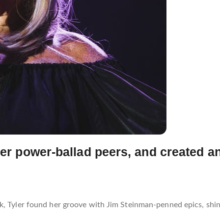
her power-ballad peers, and created an
ck, Tyler found her groove with Jim Steinman-penned epics, sh