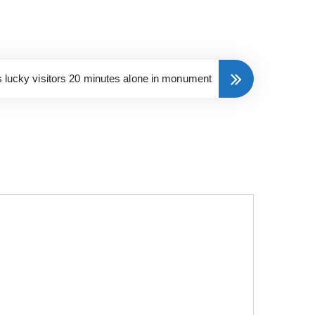
s lucky visitors 20 minutes alone in monument