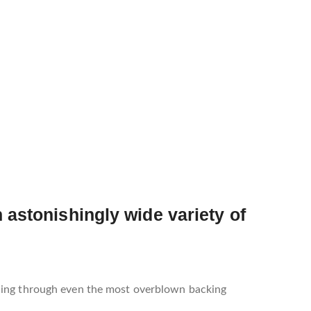
 astonishingly wide variety of
ining through even the most overblown backing