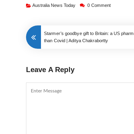
Australia News Today
0 Comment
Starmer’s goodbye gift to Britain: a US pharm
than Covid | Aditya Chakrabortty
Leave A Reply