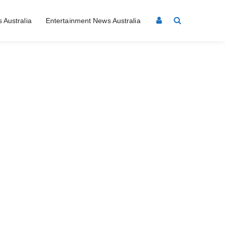
 Australia
Entertainment News Australia