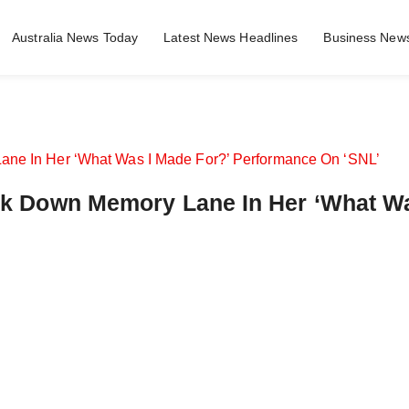
Australia News Today
Latest News Headlines
Business News
Walk Down Memory Lane In Her ‘What W