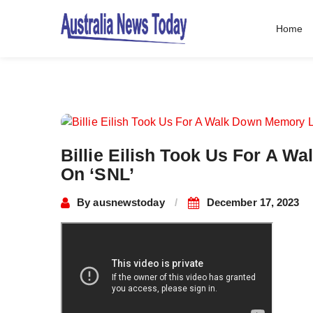
Home
Post
navigation
Billie Eilish Took Us For A 
On ‘SNL’
By
ausnewstoday
December 17, 2023