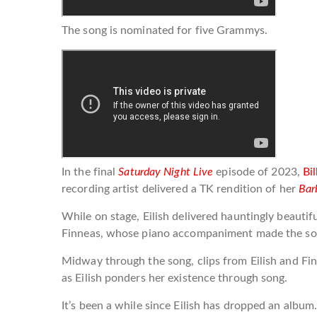
The song is nominated for five Grammys.
In the final
Saturday Night Live
episode of 2023,
Bil
recording artist delivered a TK rendition of her
Bar
While on stage, Eilish delivered hauntingly beautif
Finneas, whose piano accompaniment made the son
Midway through the song, clips from Eilish and Fi
as Eilish ponders her existence through song.
It’s been a while since Eilish has dropped an albu