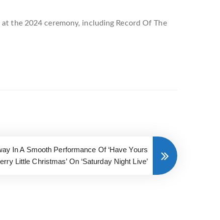
s at the 2024 ceremony, including Record Of The
 Away In A Smooth Performance Of ‘Have Yours
Merry Little Christmas’ On ‘Saturday Night Live’