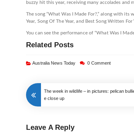
buzzy hit this year, receiving many accolades and
The song “What Was I Made For?,” along with its w
Year, Song Of The Year, and Best Song Written For
You can see the performance of “What Was I Made
Related Posts
Australia News Today
0 Comment
The week in wildlife – in pictures: pelican bul
e close up
Leave A Reply