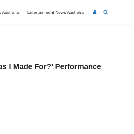
 Australia
Entertainment News Australia
as I Made For?’ Performance