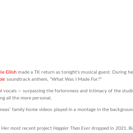
lie Eilish
made a TK return as tonight’s musical guest. During her
bie
soundtrack anthem, “What Was I Made For?”
ul vocals — surpassing the forlornness and intimacy of the stud
g all the more personal.
nneas’ family home videos played in a montage in the backgrou
m. Her most recent project
Happier Than Ever
dropped in 2021. B