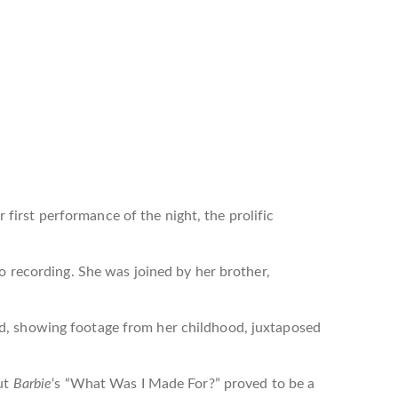
 first performance of the night, the prolific
io recording. She was joined by her brother,
nd, showing footage from her childhood, juxtaposed
ut
Barbie
‘s “What Was I Made For?” proved to be a