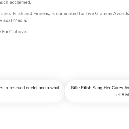
 much acclaimed.
riters Eilish and Finneas, is nominated for five Grammy Award
 Visual Media.
 For?” above.
lies, a rescued ocelot and a whal
Billie Eilish Sang Her Cares
elf A 