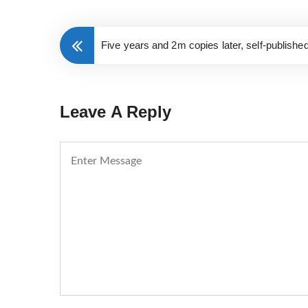
Five years and 2m copies later, self-publishe
Leave A Reply