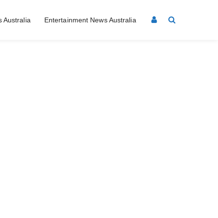
 Australia
Entertainment News Australia