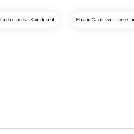
d author lands UK book deal
Flu and Covid levels are risi