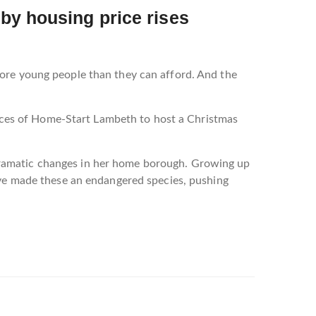
by housing price rises
more young people than they can afford. And the
ffices of Home-Start Lambeth to host a Christmas
dramatic changes in her home borough. Growing up
have made these an endangered species, pushing