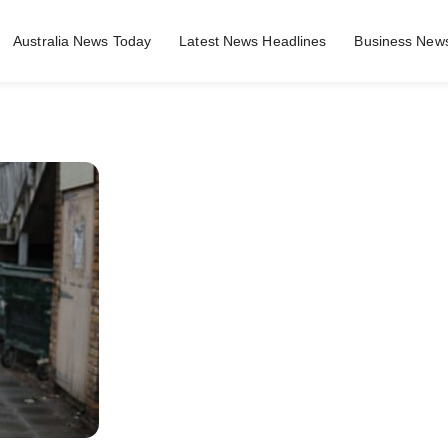
Australia News Today
Latest News Headlines
Business News