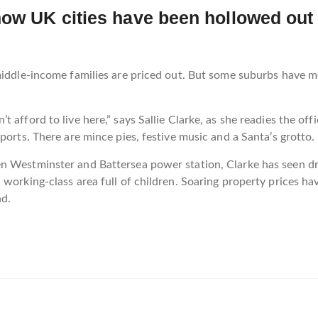
how UK cities have been hollowed out 
 middle-income families are priced out. But some suburbs have 
 afford to live here,” says Sallie Clarke, as she readies the o
ports. There are mince pies, festive music and a Santa’s grotto.
en Westminster and Battersea power station, Clarke has seen 
 working-class area full of children. Soaring property prices 
nd.