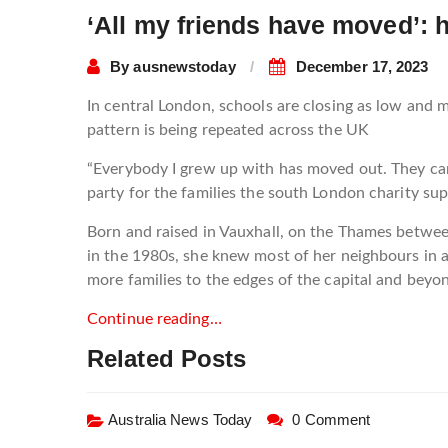
‘All my friends have moved’: 
By
ausnewstoday
December 17, 2023
In central London, schools are closing as low and
pattern is being repeated across the UK
“Everybody I grew up with has moved out. They can’t
party for the families the south London charity sup
Born and raised in Vauxhall, on the Thames betwe
in the 1980s, she knew most of her neighbours in a
more families to the edges of the capital and beyo
Continue reading…
Related Posts
Australia News Today
0 Comment