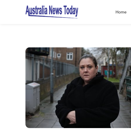
Home
Post
navigation