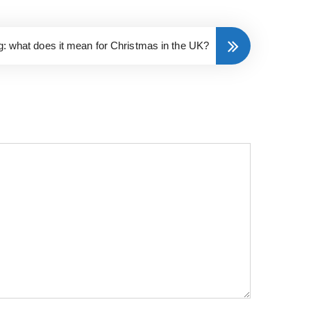
ng: what does it mean for Christmas in the UK?