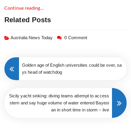
Continue reading…
Related Posts
Australia News Today
0 Comment
Golden age of English universities could be over, sa
ys head of watchdog
Sicily yacht sinking: diving teams attempt to access
stern and say huge volume of water entered Bayesi
an in short time in storm – live