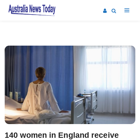
Post
navigation
140 women in England receive