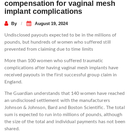
compensation for vaginal mesh
implant complications
By
August 19, 2024
Undisclosed payouts expected to be in the millions of
pounds, but hundreds of women who suffered still
prevented from claiming due to time limits
More than 100 women who suffered traumatic
complications after having vaginal mesh implants have
received payouts in the first successful group claim in
England.
The Guardian understands that 140 women have reached
an undisclosed settlement with the manufacturers
Johnson & Johnson, Bard and Boston Scientific. The total
sum is expected to run into millions of pounds, although
the size of the total and individual payments has not been
shared.