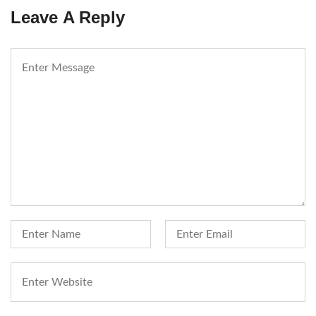
Leave A Reply