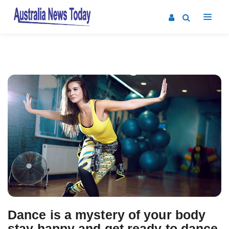
Dance is a mystery of your body
stay happy and get ready to dance