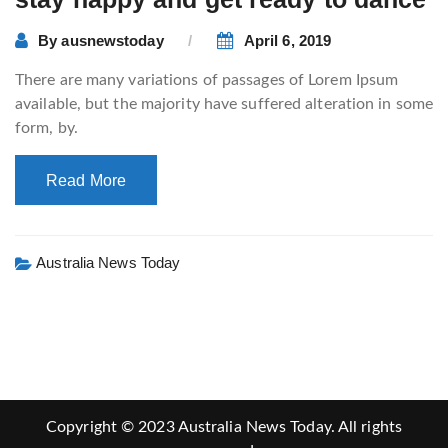
By
ausnewstoday
April 6, 2019
There are many variations of passages of Lorem Ipsum
available, but the majority have suffered alteration in some
form, by.
Read More
Australia News Today
Copyright © 2023 Australia News Today. All rights