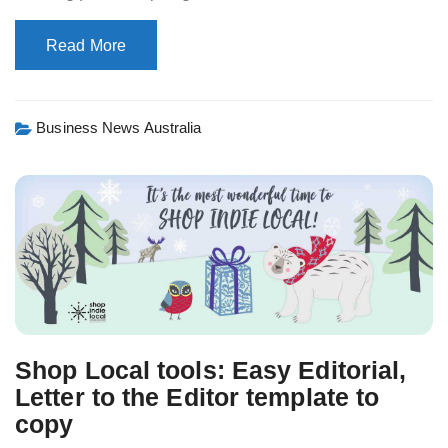
Read More
Business News Australia
Shop Local tools: Easy Editorial,
Letter to the Editor template to
copy