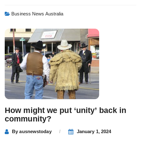
Business News Australia
How might we put ‘unity’ back in
community?
By
ausnewstoday
January 1, 2024