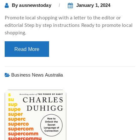
By
ausnewstoday
January 1, 2024
Promote local shopping with a letter to the editor or
editorial Step by step instructions Ready to promote local
shopping.
Read More
Business News Australia