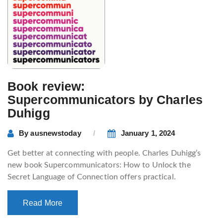
Book review:
Supercommunicators by Charles
Duhigg
By
ausnewstoday
January 1, 2024
Get better at connecting with people. Charles Duhigg’s
new book Supercommunicators: How to Unlock the
Secret Language of Connection offers practical.
Read More