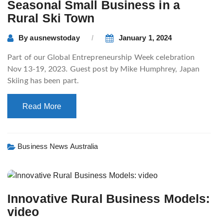
Seasonal Small Business in a
Rural Ski Town
By
ausnewstoday
January 1, 2024
Part of our Global Entrepreneurship Week celebration
Nov 13-19, 2023. Guest post by Mike Humphrey, Japan
Skiing has been part.
Read More
Business News Australia
Innovative Rural Business Models:
video