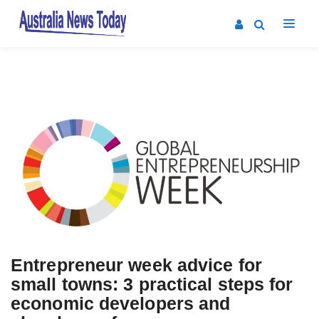
Posts
navigation
Entrepreneur week advice for
small towns: 3 practical steps for
economic developers and