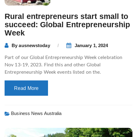
Rural entrepreneurs start small to
succeed: Global Entrepreneurship
Week
By
ausnewstoday
January 1, 2024
Part of our Global Entrepreneurship Week celebration
Nov 13-19, 2023. Find this and other Global
Entrepreneurship Week events listed on the.
Read More
Business News Australia