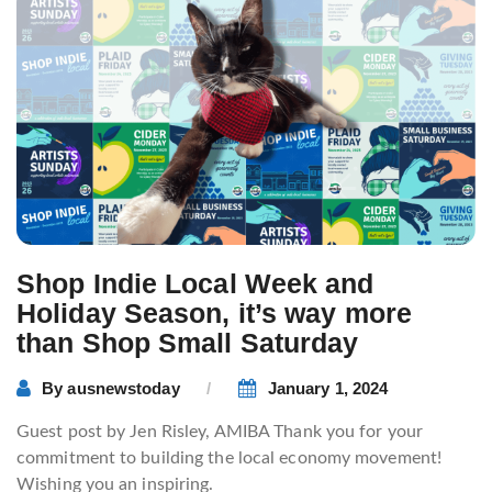
Shop Indie Local Week and
Holiday Season, it’s way more
than Shop Small Saturday
By
ausnewstoday
January 1, 2024
Guest post by Jen Risley, AMIBA Thank you for your
commitment to building the local economy movement!
Wishing you an inspiring.