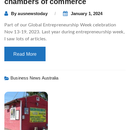
chambers of commerce
By
ausnewstoday
January 1, 2024
Part of our Global Entrepreneurship Week celebration
Nov 13-19, 2023. Last year during entrepreneurship week,
I saw lots of articles.
Read More
Business News Australia