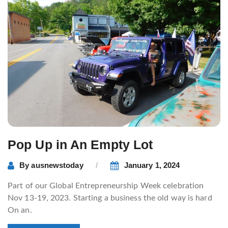
Pop Up in An Empty Lot
By
ausnewstoday
January 1, 2024
Part of our Global Entrepreneurship Week celebration
Nov 13-19, 2023. Starting a business the old way is hard
On an.