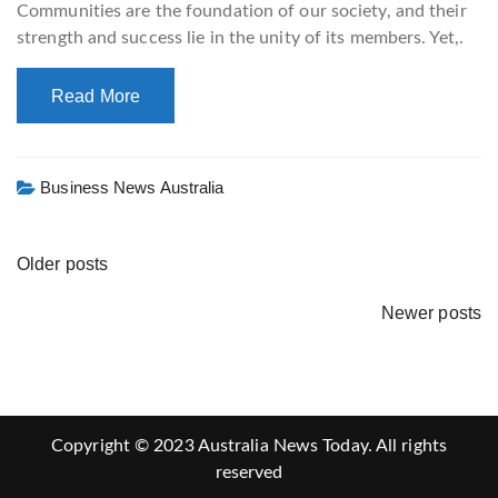
Communities are the foundation of our society, and their
strength and success lie in the unity of its members. Yet,.
Read More
Business News Australia
Older posts
Newer posts
Copyright © 2023 Australia News Today. All rights
reserved