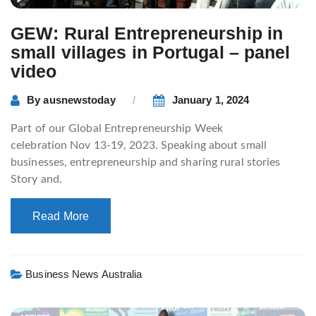
GEW: Rural Entrepreneurship in
small villages in Portugal – panel
video
By
ausnewstoday
January 1, 2024
Part of our Global Entrepreneurship Week
celebration Nov 13-19, 2023. Speaking about small
businesses, entrepreneurship and sharing rural stories
Story and.
Read More
Business News Australia