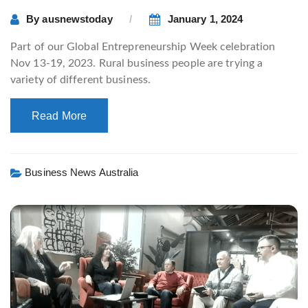
By
ausnewstoday
January 1, 2024
Part of our Global Entrepreneurship Week celebration
Nov 13-19, 2023. Rural business people are trying a
variety of different business.
Read More
Business News Australia