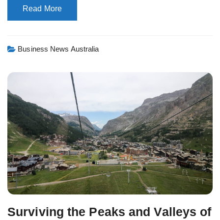
Read More
Business News Australia
Surviving the Peaks and Valleys of